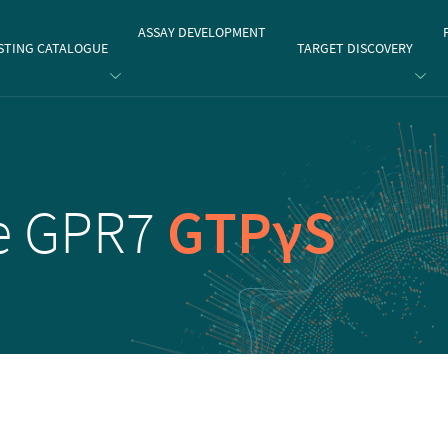
gate
ASSAY DEVELOPMENT
STING CATALOGUE
TARGET DISCOVERY
e GPR7
GTPγS