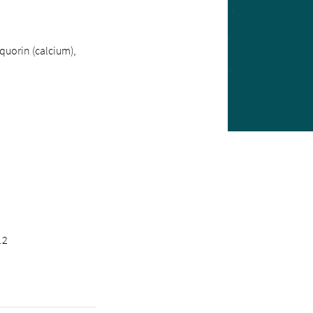
quorin (calcium),
.2