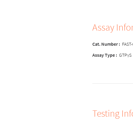
Assay Inf
Cat. Number :
FAST
Assay Type :
GTPγS
Testing In