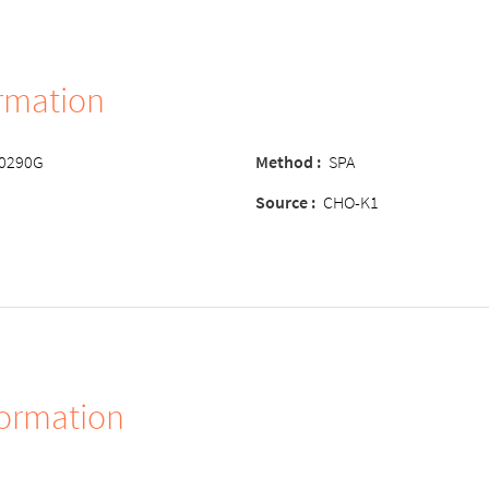
ormation
-0290G
Method :
SPA
Source :
CHO-K1
formation