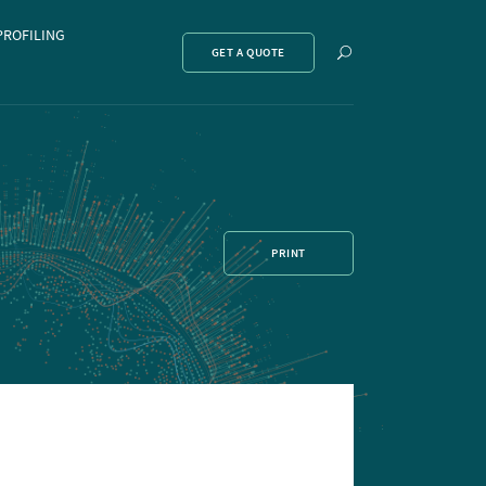
PROFILING
Show
GET A QUOTE
search
PRINT