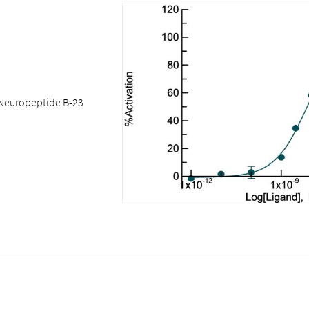
Neuropeptide B-23