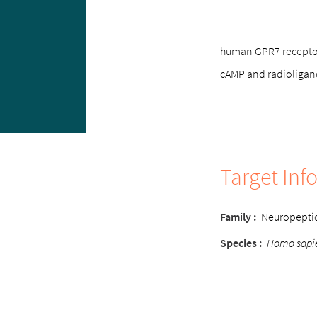
human GPR7 receptor,
cAMP and radioligan
Target Inf
Family :
Neuropepti
Species :
Homo sapi