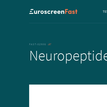
Navi
TE
to...
FAST-0290G
Neuropeptid