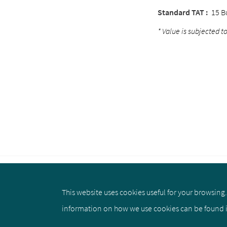
Standard TAT :
15 B
* Value is subjected to
This website uses cookies useful for your browsing. 
About us
Privacy Policy
Cookie 
information on how we use cookies can be found 