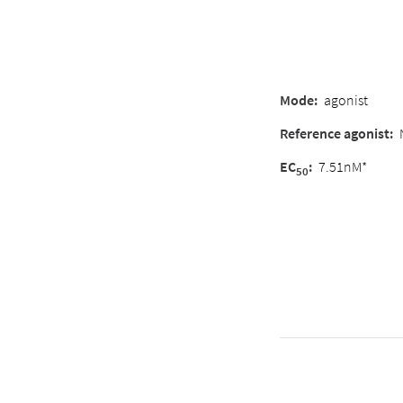
Mode:
agonist
Reference agonist:
EC
:
7.51nM*
50