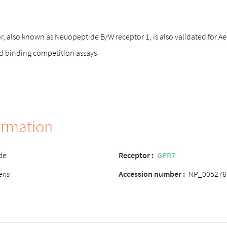
 also known as Neuopeptide B/W receptor 1, is also validated for Ae
d binding competition assays
ormation
de
Receptor :
GPR7
ens
Accession number :
NP_005276