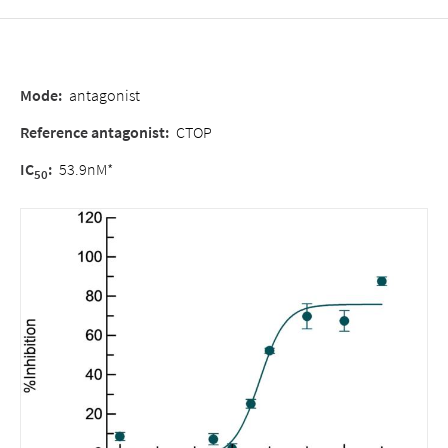
Mode
:
antagonist
Reference antagonist
:
CTOP
IC
:
53.9nM*
50