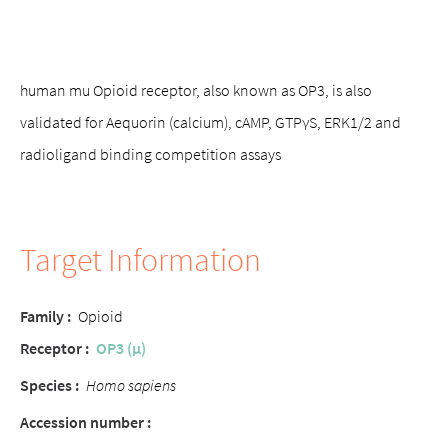
human mu Opioid receptor, also known as OP3, is also
validated for Aequorin (calcium), cAMP, GTPγS, ERK1/2 and
radioligand binding competition assays
Target Information
Family :
Opioid
Receptor :
OP3 (μ)
Species :
Homo sapiens
Accession number :