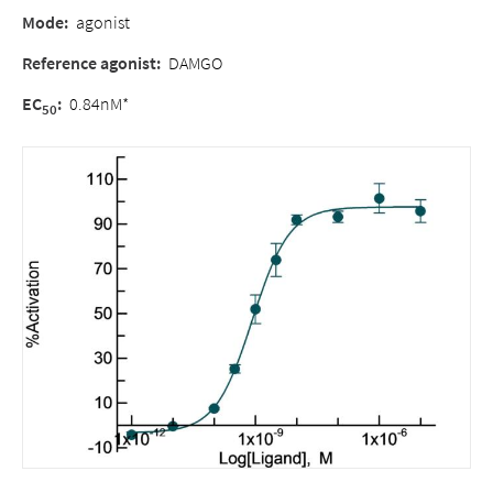
Mode:
agonist
Reference agonist:
DAMGO
EC
:
0.84nM*
50