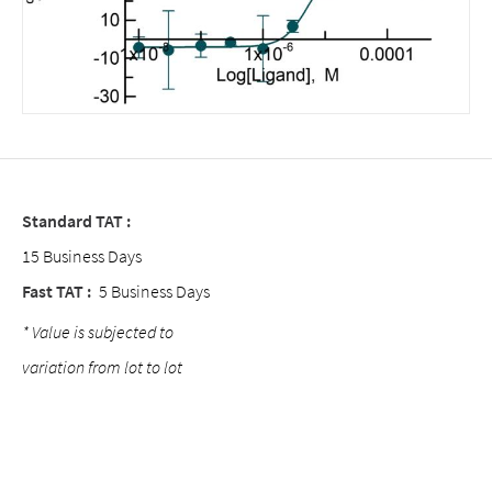
Standard TAT :
15 Business Days
Fast TAT :
5 Business Days
* Value is subjected to
variation from lot to lot