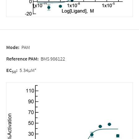
Mode:
PAM
Reference PAM:
BMS 986122
EC
:
5.34µM*
50