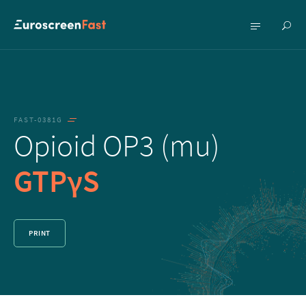
Show
Show
searc
menu
FAST-0381G
Opioid OP3 (mu)
GTPγS
PRINT