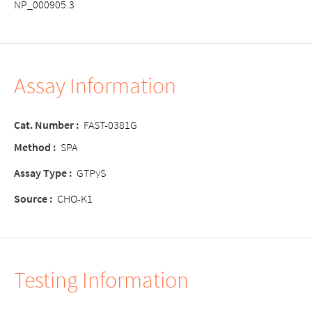
NP_000905.3
Assay Information
Cat. Number :
FAST-0381G
Method :
SPA
Assay Type :
GTPγS
Source :
CHO-K1
Testing Information