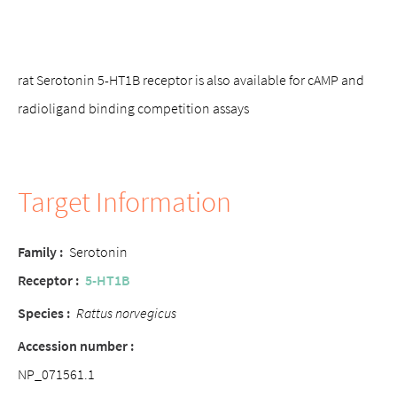
rat Serotonin 5-HT1B receptor is also available for cAMP and
radioligand binding competition assays
Target Information
Family
:
Serotonin
Receptor
:
5-HT1B
Species
:
Rattus norvegicus
Accession number
:
NP_071561.1