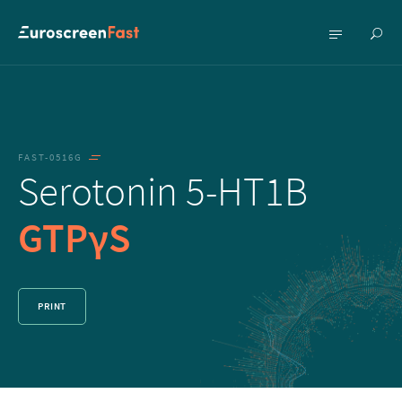
Show
Show
searc
menu
FAST-0516G
Serotonin 5-HT1B
GTPγS
PRINT