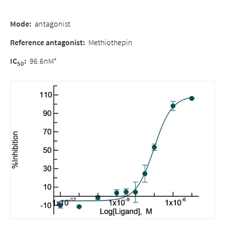
Mode
:
antagonist
Reference antagonist
:
Methiothepin
IC
:
96.6nM*
50