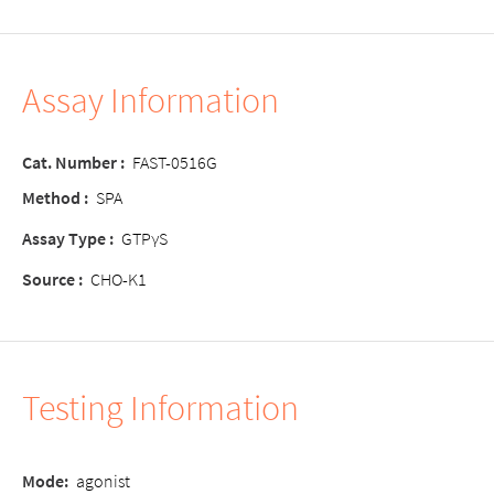
Assay Information
Cat. Number
:
FAST-0516G
Method
:
SPA
Assay Type
:
GTPγS
Source
:
CHO-K1
Testing Information
Mode
:
agonist