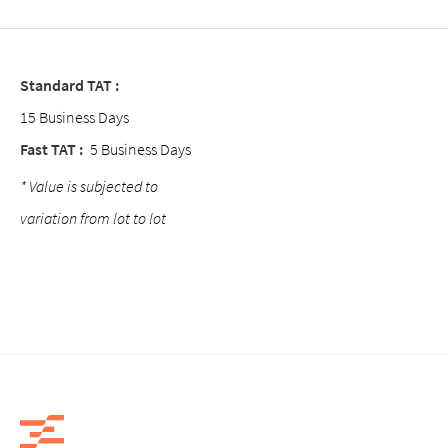
Standard TAT :
15 Business Days
Fast TAT :
5 Business Days
* Value is subjected to
variation from lot to lot