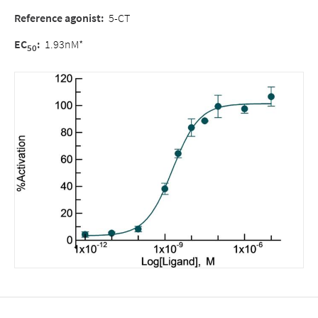
Reference agonist
:
5-CT
EC
:
1.93nM*
50