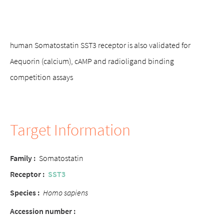
human Somatostatin SST3 receptor is also validated for
Aequorin (calcium), cAMP and radioligand binding
competition assays
Target Information
Family :
Somatostatin
Receptor :
SST3
Species :
Homo sapiens
Accession number :