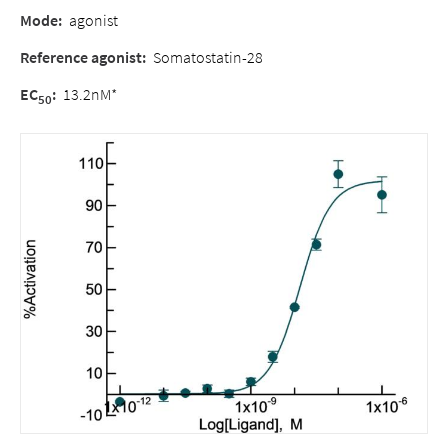
Mode:
agonist
Reference agonist:
Somatostatin-28
EC
:
13.2nM*
50