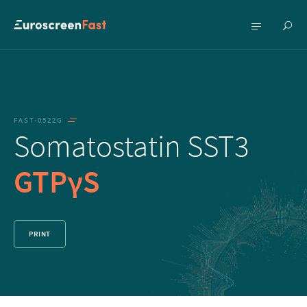
Show
Show
searc
menu
FAST-0522G
Somatostatin SST3
GTPγS
PRINT