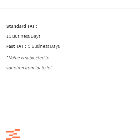
Standard TAT :
15 Business Days
Fast TAT :
5 Business Days
* Value is subjected to
variation from lot to lot