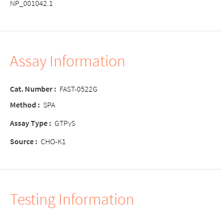
NP_001042.1
Assay Information
Cat. Number :
FAST-0522G
Method :
SPA
Assay Type :
GTPγS
Source :
CHO-K1
Testing Information