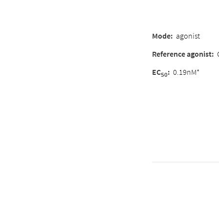
Mode
:
agonist
Reference agonist
:
EC
:
0.19nM*
50