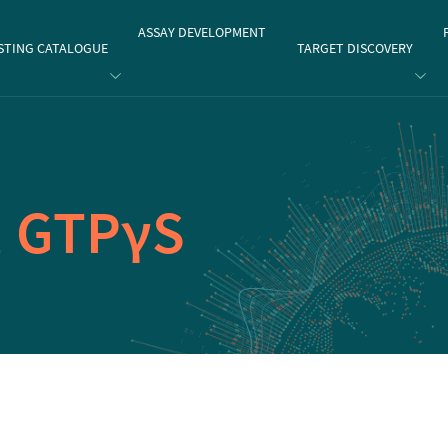
gate
ASSAY DEVELOPMENT
STING CATALOGUE
TARGET DISCOVERY
1
GTPγS