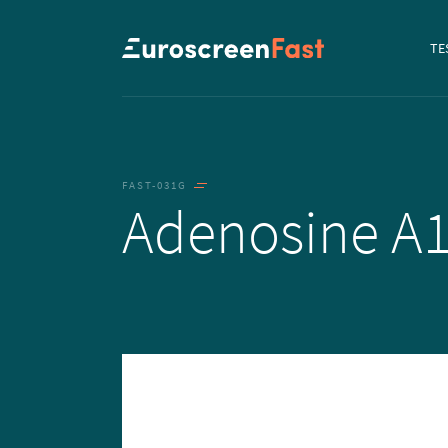
Navi
TE
to...
FAST-031G
Adenosine A