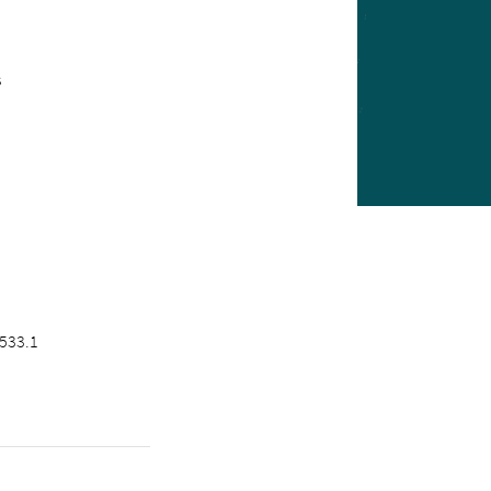
s
533.1