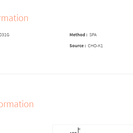
ormation
-031G
Method
:
SPA
Source
:
CHO-K1
formation