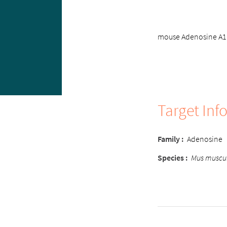
mouse Adenosine A1 r
Target Inf
Family
:
Adenosine
Species
:
Mus muscu