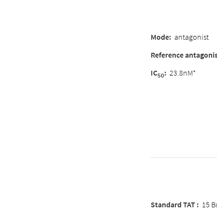
Mode
:
antagonist
Reference antagoni
IC
:
23.8nM*
50
Standard TAT :
15 B