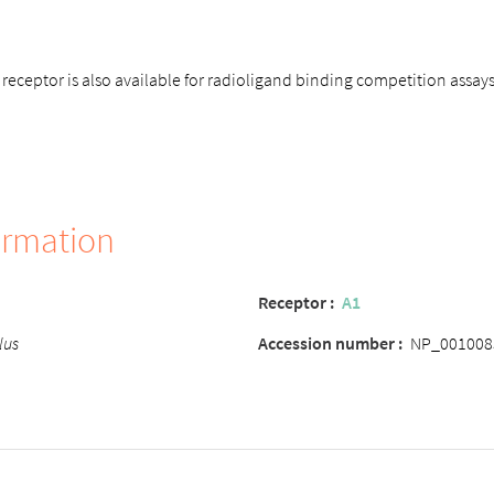
eceptor is also available for radioligand binding competition assay
ormation
Receptor
:
A1
lus
Accession number
:
NP_001008