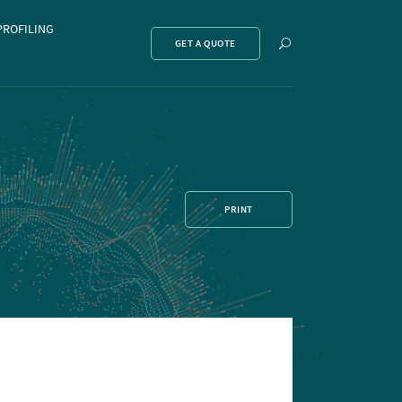
PROFILING
Show
GET A QUOTE
search
PRINT