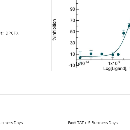
st
:
DPCPX
usiness Days
Fast TAT :
5 Business Days