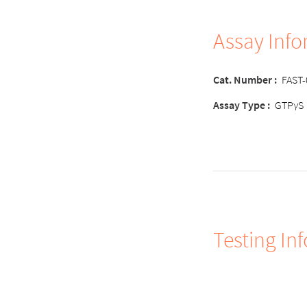
Assay Inf
Cat. Number
:
FAST
Assay Type
:
GTPγS
Testing In