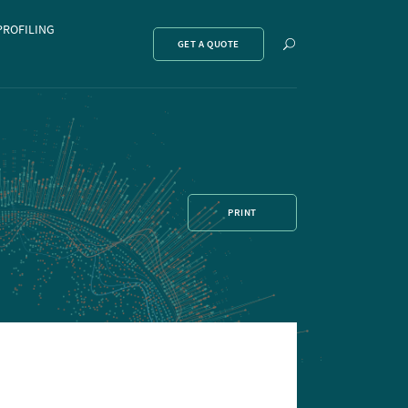
PROFILING
Show
GET A QUOTE
search
PRINT