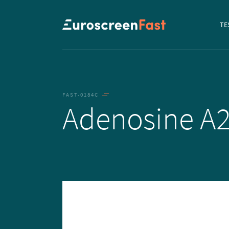
Navi
TE
to...
FAST-0184C
Adenosine A