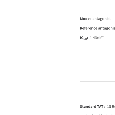
Mode
:
antagonist
Reference antagoni
IC
:
1.43nM*
50
Standard TAT :
15 B