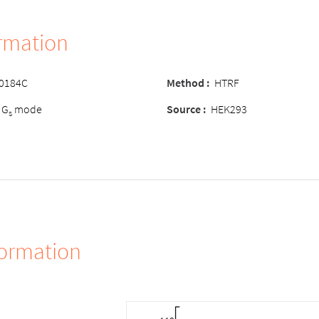
ormation
-0184C
Method
:
HTRF
 G
mode
Source
:
HEK293
s
formation