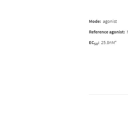
Mode
:
agonist
Reference agonist
:
EC
:
25.8nM*
50