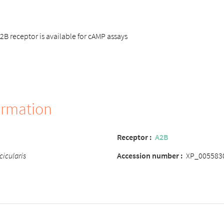
 receptor is available for cAMP assays
ormation
Receptor
:
A2B
cicularis
Accession number
:
XP_005583