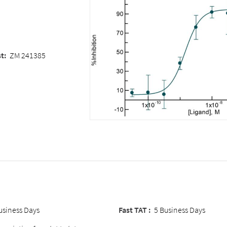
st
:
ZM 241385
usiness Days
Fast TAT :
5 Business Days