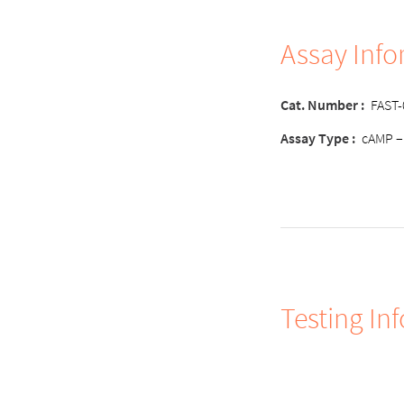
Assay Inf
Cat. Number
:
FAST
Assay Type
:
cAMP –
Testing In