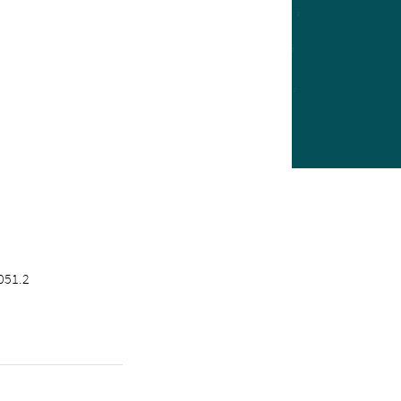
051.2