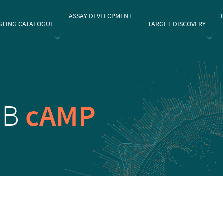
gate
ASSAY DEVELOPMENT
STING CATALOGUE
TARGET DISCOVERY
2B
cAMP