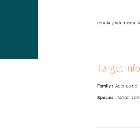
monkey Adenosine A2B
Target Inf
Family
:
Adenosine
Species
:
Macaca fas