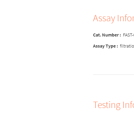
Assay Inf
Cat. Number
:
FAST
Assay Type
:
filtrat
Testing In