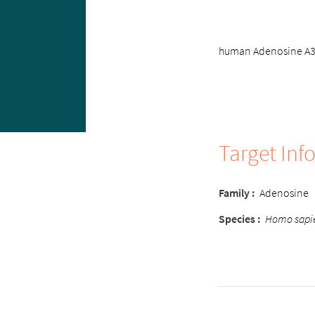
human Adenosine A3 r
Target Inf
Family
:
Adenosine
Species
:
Homo sapi