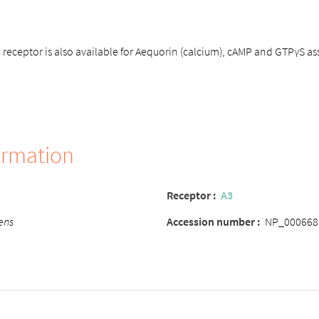
eceptor is also available for Aequorin (calcium), cAMP and GTPγS as
ormation
Receptor
:
A3
ens
Accession number
:
NP_000668