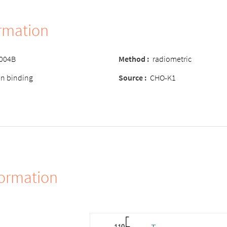
ormation
-004B
Method
:
radiometric
ion binding
Source
:
CHO-K1
formation