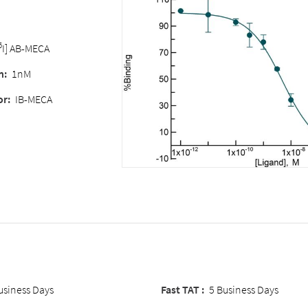
5
I] AB-MECA
n
:
1nM
or
:
IB-MECA
usiness Days
Fast TAT :
5 Business Days