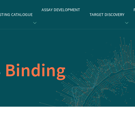
gate
ASSAY DEVELOPMENT
STING CATALOGUE
TARGET DISCOVERY
3
Binding