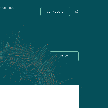
PROFILING
Show
GET A QUOTE
search
PRINT