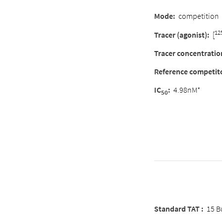
Mode
:
competition
12
Tracer (agonist)
:
[
Tracer concentratio
Reference competit
IC
:
4.98nM*
50
Standard TAT :
15 B