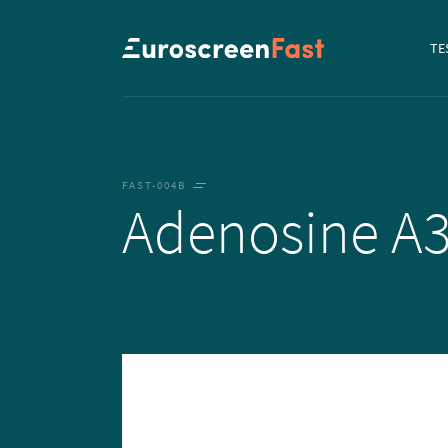
Navi
TE
to...
FAST-004B
Adenosine A