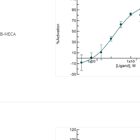
IB-MECA