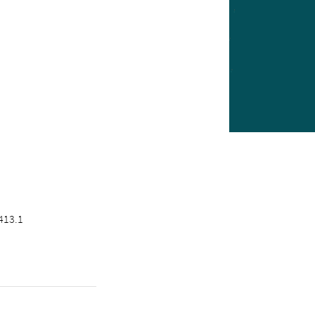
413.1