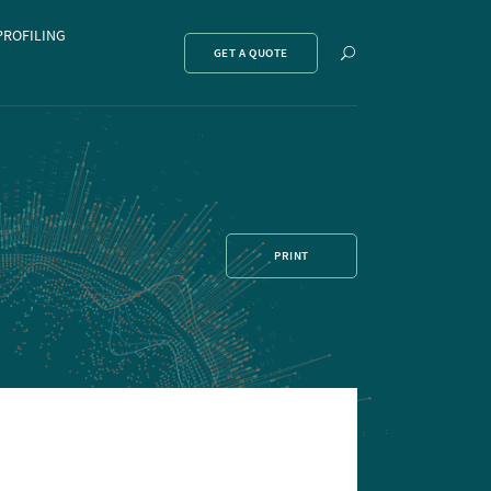
PROFILING
Show
GET A QUOTE
search
PRINT