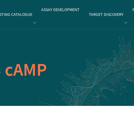
gate
ASSAY DEVELOPMENT
STING CATALOGUE
TARGET DISCOVERY
3
cAMP