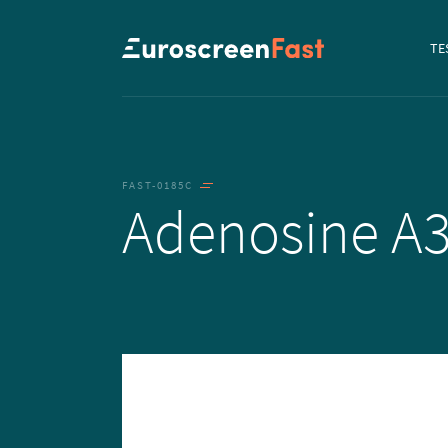
Navi
TE
to...
FAST-0185C
Adenosine A