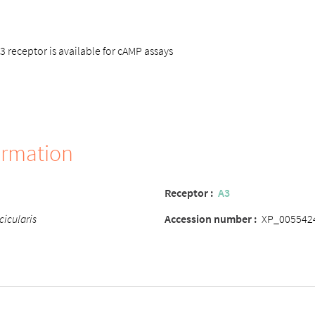
receptor is available for cAMP assays
ormation
Receptor
:
A3
cicularis
Accession number
:
XP_005542