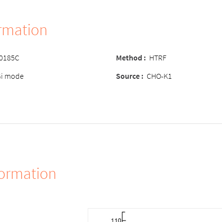
ormation
-0185C
Method
:
HTRF
Gi mode
Source
:
CHO-K1
formation