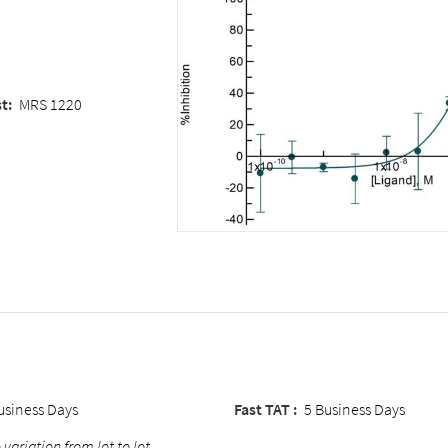
st
:
MRS 1220
usiness Days
Fast TAT :
5 Business Days
 variation from lot to lot