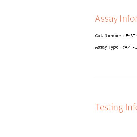
Assay Inf
Cat. Number
:
FAST
Assay Type
:
cAMP-
Testing In