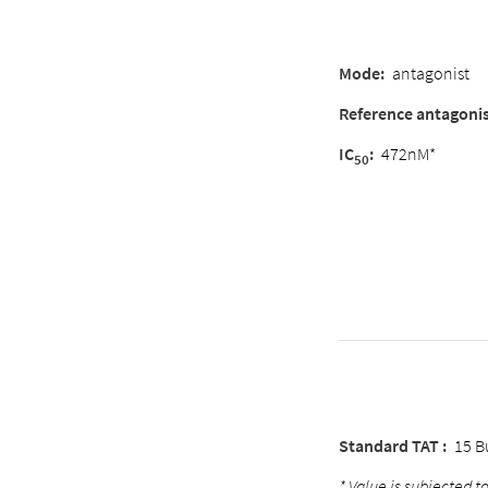
Mode
:
antagonist
Reference antagoni
IC
:
472nM*
50
Standard TAT :
15 B
* Value is subjected to