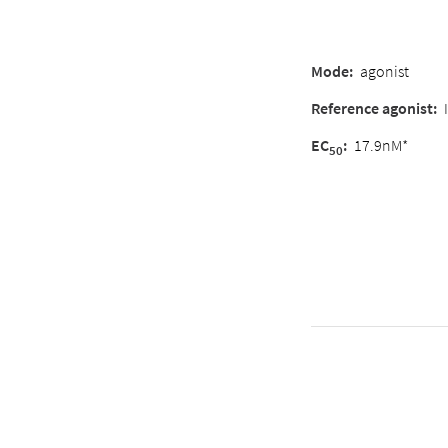
Mode
:
agonist
Reference agonist
:
EC
:
17.9nM*
50