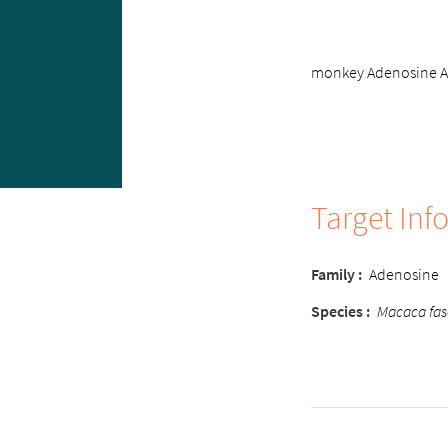
monkey Adenosine A3 
Target Inf
Family
:
Adenosine
Species
:
Macaca fas