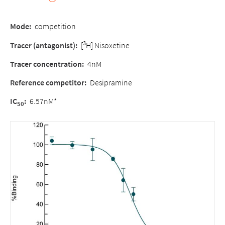
Mode:
competition
3
Tracer (antagonist):
[
H] Nisoxetine
Tracer concentration:
4nM
Reference competitor:
Desipramine
IC
:
6.57nM*
50