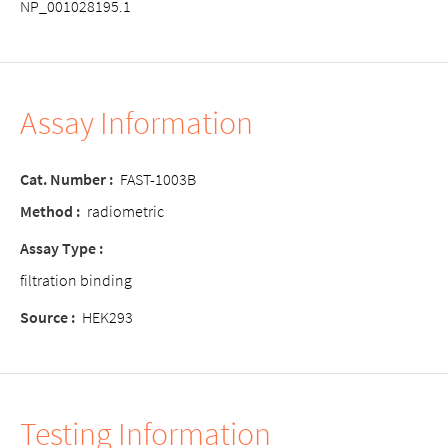
NP_001028195.1
Assay Information
Cat. Number :
FAST-1003B
Method :
radiometric
Assay Type :
filtration binding
Source :
HEK293
Testing Information