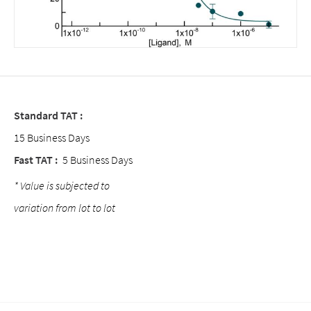
Standard TAT :
15 Business Days
Fast TAT :
5 Business Days
* Value is subjected to
variation from lot to lot