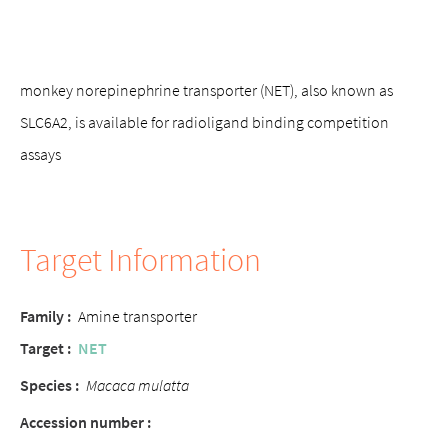
monkey norepinephrine transporter (NET), also known as
SLC6A2, is available for radioligand binding competition
assays
Target Information
Family :
Amine transporter
Target :
NET
Species :
Macaca mulatta
Accession number :