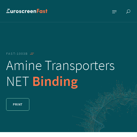
Show
Show
searc
menu
FAST-1003B
Amine Transporters
NET
Binding
PRINT