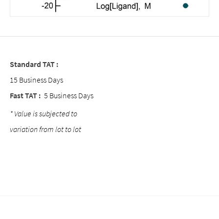
Standard TAT :
15 Business Days
Fast TAT :
5 Business Days
* Value is subjected to
variation from lot to lot