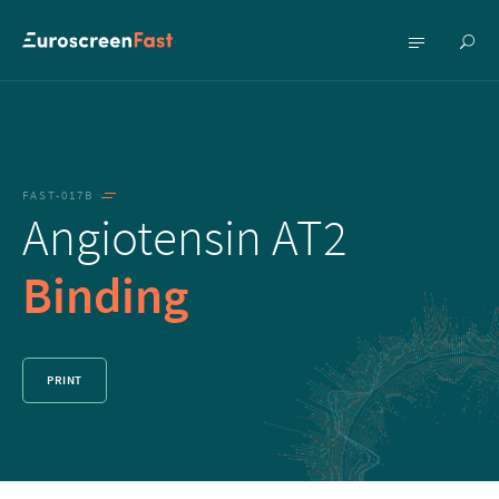
Show
Show
searc
menu
FAST-017B
Angiotensin AT2
Binding
PRINT