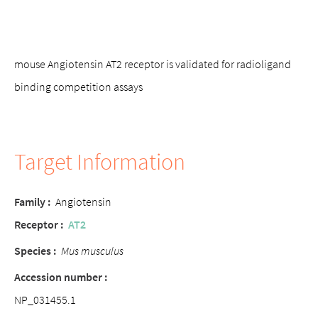
mouse Angiotensin AT2 receptor is validated for radioligand
binding competition assays
Target Information
Family
:
Angiotensin
Receptor
:
AT2
Species
:
Mus musculus
Accession number
:
NP_031455.1