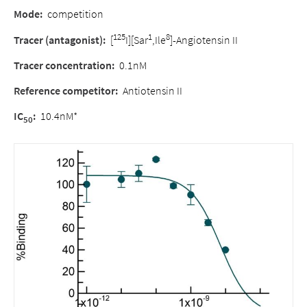
Mode
:
competition
125
1
8
Tracer (antagonist)
:
[
I][Sar
,Ile
]-Angiotensin II
Tracer concentration
:
0.1nM
Reference competitor
:
Antiotensin II
IC
:
10.4nM*
50