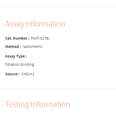
Assay Information
Cat. Number
:
FAST-017B
Method
:
radiometric
Assay Type
:
filtration binding
Source
:
CHO-K1
Testing Information