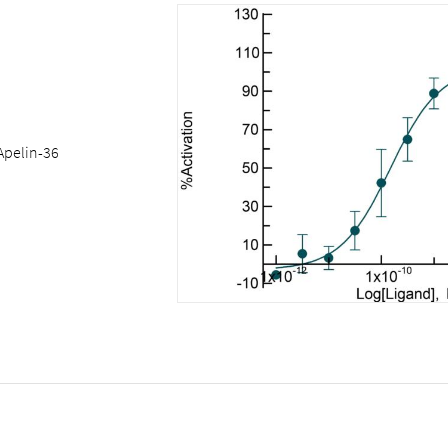
Apelin-36