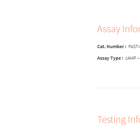
Assay Inf
Cat. Number
:
FAST
Assay Typ
e :
cAMP –
Testing In