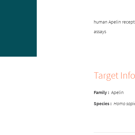
human Apelin recepto
assays
Target Inf
Family
:
Apelin
Species
:
Homo sapi