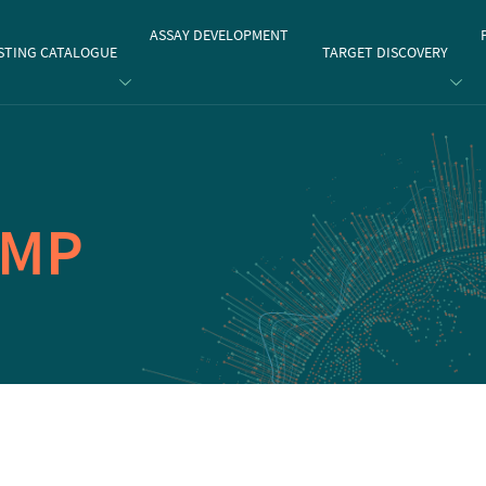
gate
ASSAY DEVELOPMENT
STING CATALOGUE
TARGET DISCOVERY
AMP