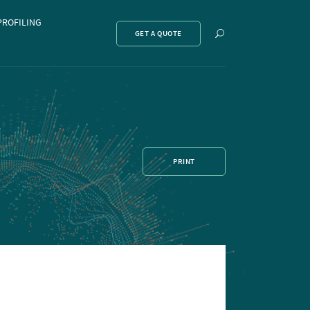
PROFILING
Show
GET A QUOTE
search
PRINT