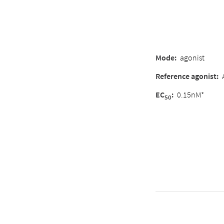
Mode
:
agonist
Reference agonist
:
EC
:
0.15nM*
50