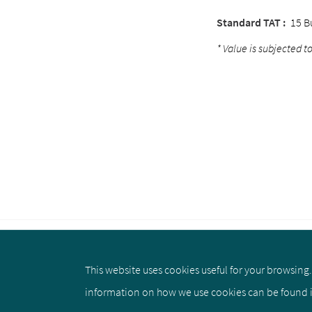
Standard TAT :
15 B
* Value is subjected to
This website uses cookies useful for your browsing. 
About us
Privacy Policy
Cookie 
information on how we use cookies can be found 