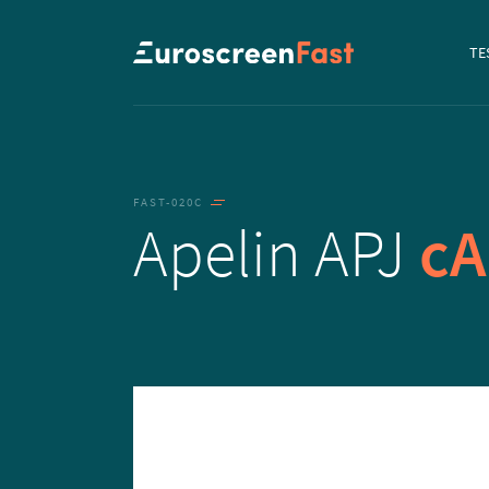
Navi
TE
to...
FAST-020C
Apelin APJ
c