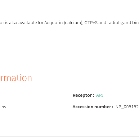
r is also available for Aequorin (calcium), GTPγS and radioligand b
ormation
Receptor
:
APJ
ens
Accession number
:
NP_005152