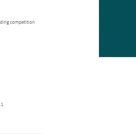
inding competition
.1