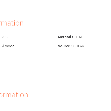
ormation
-020C
Method
:
HTRF
 Gi mode
Source
:
CHO-K1
formation