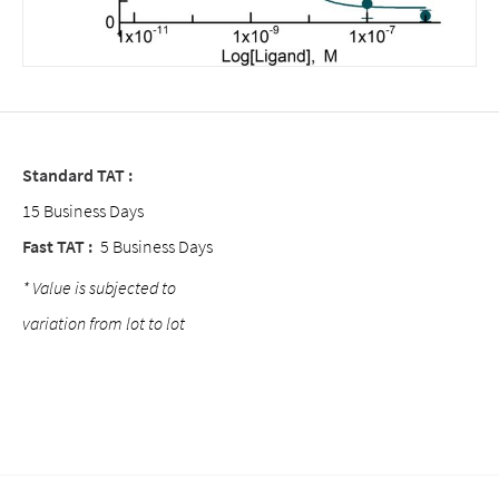
Standard TAT :
15 Business Days
Fast TAT :
5 Business Days
* Value is subjected to
variation from lot to lot