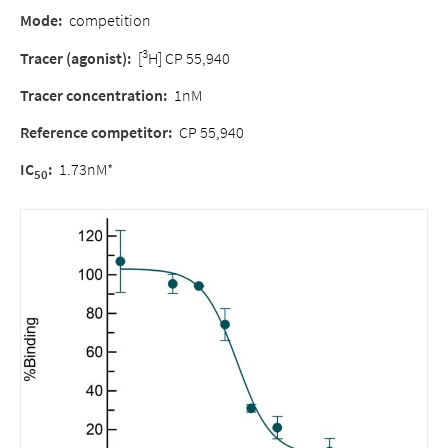
Mode
:
competition
3
Tracer (agonist)
:
[
H] CP 55,940
Tracer concentration
:
1nM
Reference competitor
:
CP 55,940
IC
:
1.73nM*
50