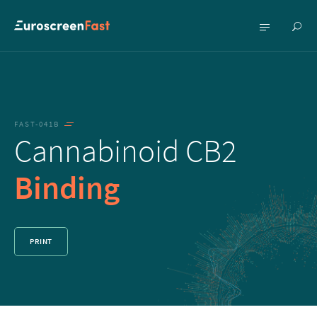
Show
Show
searc
menu
FAST-041B
Cannabinoid CB2
Binding
PRINT