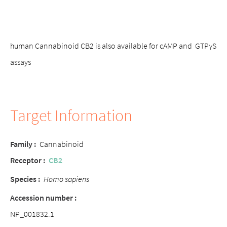
human Cannabinoid CB2 is also available for cAMP and GTPγS
assays
Target Information
Family
:
Cannabinoid
Receptor
:
CB2
Species
:
Homo sapiens
Accession number
:
NP_001832.1