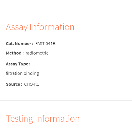
Assay Information
Cat. Number
:
FAST-041B
Method
:
radiometric
Assay Type
:
filtration binding
Source
:
CHO-K1
Testing Information