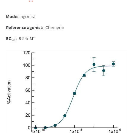
Mode
:
agonist
Reference agonist
:
Chemerin
EC
:
8.54nM*
50