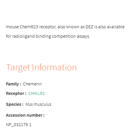
mouse ChemR23 receptor, also known as DEZ is also available
for radioligand binding competition assays.
Target Information
Family
:
Chemerin
Receptor
:
CMKLR1
Species :
Mus musculus
Accession number
:
NP_032179.1