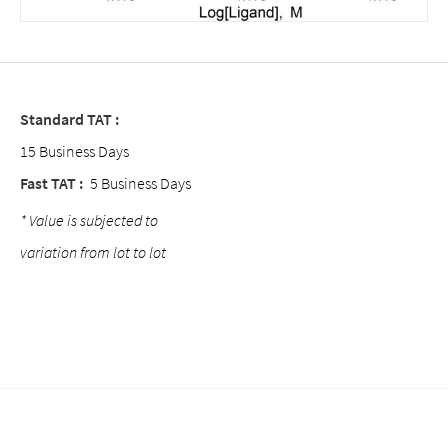
Standard TAT :
15 Business Days
Fast TAT :
5 Business Days
* Value is subjected to
variation from lot to lot