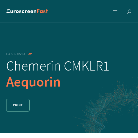
Show
Show
searc
menu
FAST-051A
Chemerin CMKLR1
Aequorin
PRINT