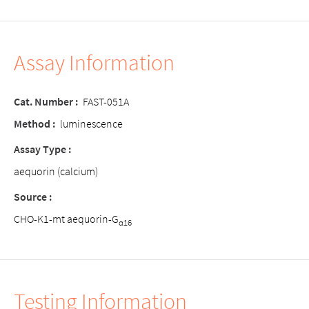
Assay Information
Cat. Number
:
FAST-051A
Method
:
luminescence
Assay Type
:
aequorin (calcium)
Source
:
CHO-K1-mt aequorin-G
α16
Testing Information