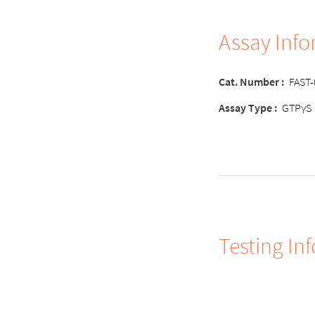
Assay Inf
Cat. Number
:
FAST
Assay Type
:
GTPγS
Testing In