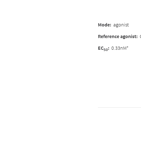
Mode
:
agonist
Reference agonist
:
EC
:
0.33nM*
50