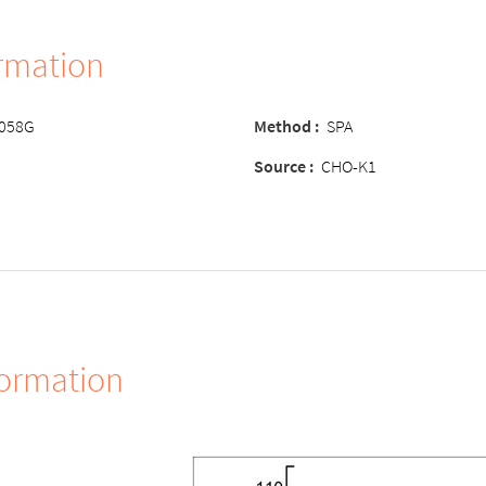
ormation
-058G
Method
:
SPA
Source
:
CHO-K1
formation