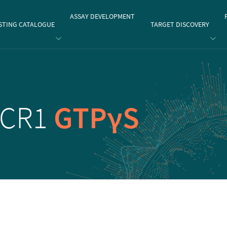
gate
ASSAY DEVELOPMENT
STING CATALOGUE
TARGET DISCOVERY
CCR1
GTPγS