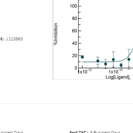
st
:
J 113863
usiness Days
Fast TAT :
5 Business Days