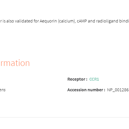
is also validated for Aequorin (calcium), cAMP and radioligand bind
ormation
Receptor
:
CCR1
ens
Accession number
:
NP_001286