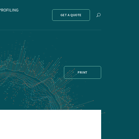
PROFILING
Show
GET A QUOTE
search
PRINT