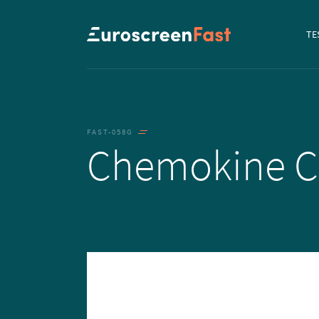
Navi
TE
to...
FAST-058G
Chemokine 