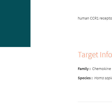
human CCR1 receptor 
Target Inf
Family
:
Chemokine
Species
:
Homo sapi