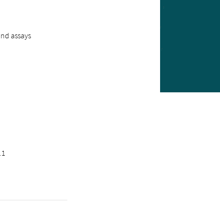
ind assays
.1