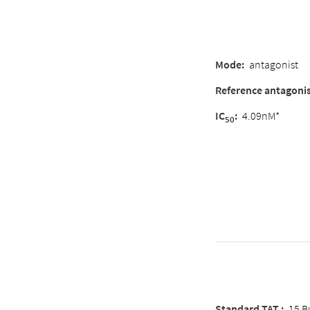
Mode
:
antagonist
Reference antagoni
IC
:
4.09nM*
50
Standard TAT :
15 B