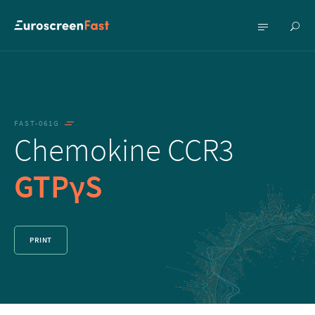
Show
Show
searc
menu
FAST-061G
Chemokine CCR3
GTPγS
PRINT