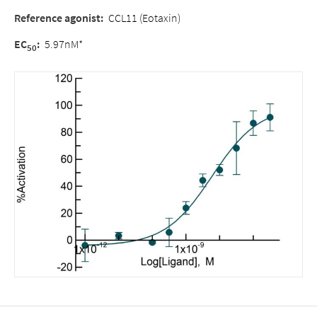
Reference agonist
:
CCL11 (Eotaxin)
EC
:
5.97nM*
50