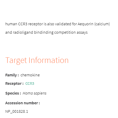
human CCR3 receptor is also validated for Aequorin (calcium)
and radioligand bindinding competition assays
Target Information
Family
:
chemokine
Receptor
:
CCR3
Species :
Homo sapiens
Accession number :
NP_001828.1