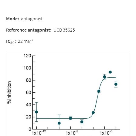
Mode
:
antagonist
Reference antagonist
:
UCB 35625
IC
:
227nM*
50