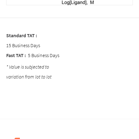
Standard TAT :
15 Business Days
Fast TAT :
5 Business Days
* Value is subjected to
variation from lot to lot