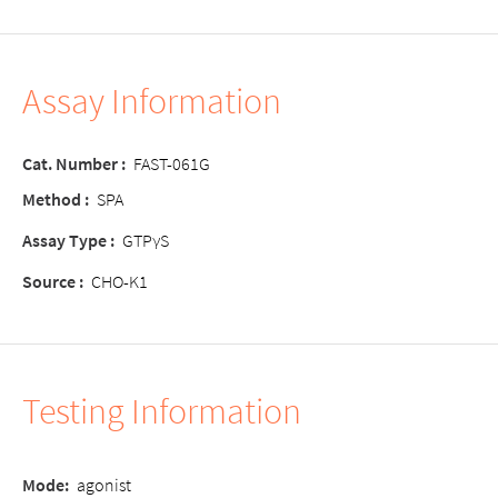
Assay Information
Cat. Number
:
FAST-061G
Method
:
SPA
Assay Type
:
GTPγS
Source
:
CHO-K1
Testing Information
Mode
:
agonist