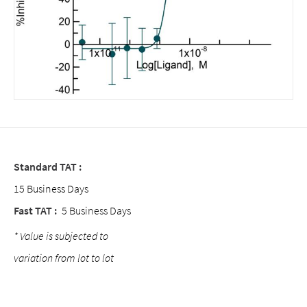
Standard TAT :
15 Business Days
Fast TAT :
5 Business Days
* Value is subjected to
variation from lot to lot