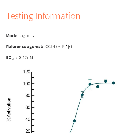
Testing Information
Mode:
agonist
Reference agonist:
CCL4 (MIP-1β)
EC
:
0.42nM*
50