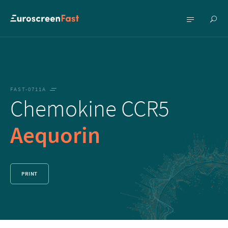
Show
Show
searc
menu
FAST-0711A
Chemokine CCR5
Aequorin
PRINT