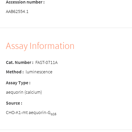
Accession number :
AAB62554.1
Assay Information
Cat. Number :
FAST-0711A
Method :
luminescence
Assay Type :
aequorin (calcium)
Source :
CHO-K1-mt aequorin-G
α16