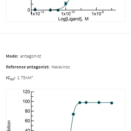
Mode
:
antagonist
Reference antagonist
:
Maraviroc
IC
:
1.75nM*
50