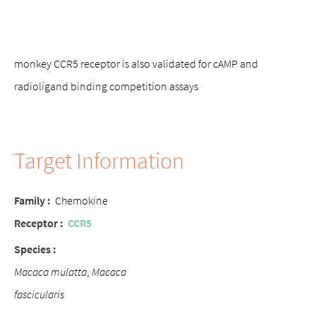
monkey CCR5 receptor is also validated for cAMP and
radioligand binding competition assays
Target Information
Family :
Chemokine
Receptor :
CCR5
Species :
Macaca mulatta
,
Macaca
fascicularis