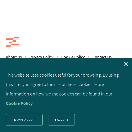
About us
Privacy Policy
Cookie Policy
Contact Us
Copyright © 2019 Epics Therapeutics S.A.
This website uses cookies useful for your browsing. By using
this site, you agree to the use of these cookies. More
Facebook
Linked
Twitter
information on how we use cookies can be found in our
In
Cookie Policy
.
I DON'T ACCEPT
I ACCEPT