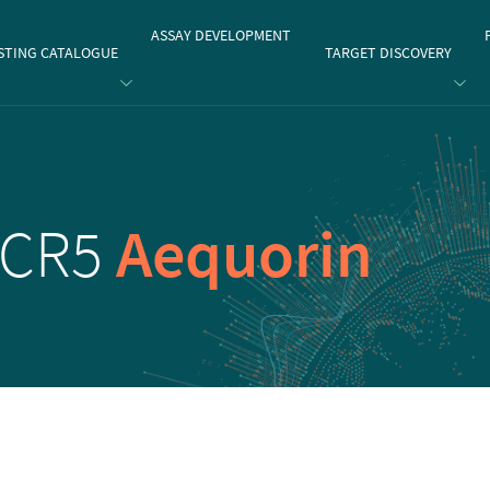
gate
ASSAY DEVELOPMENT
STING CATALOGUE
TARGET DISCOVERY
CCR5
Aequorin