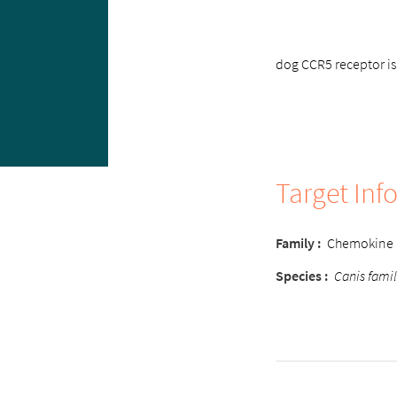
dog CCR5 receptor is 
Target Inf
Family :
Chemokine
Species :
Canis famil