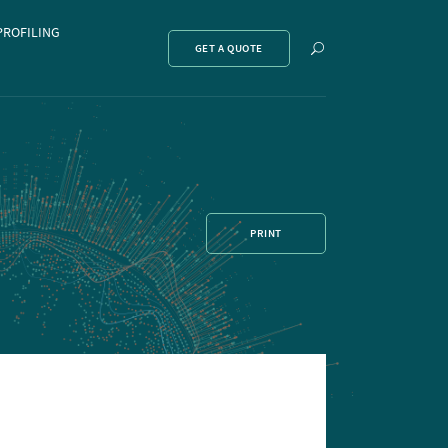
PROFILING
Show
GET A QUOTE
search
PRINT