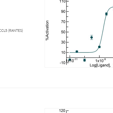
CCL5 (RANTES)