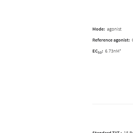
Mode
:
agonist
Reference agonist
:
EC
:
6.73nM*
50
Standard TAT :
15 B