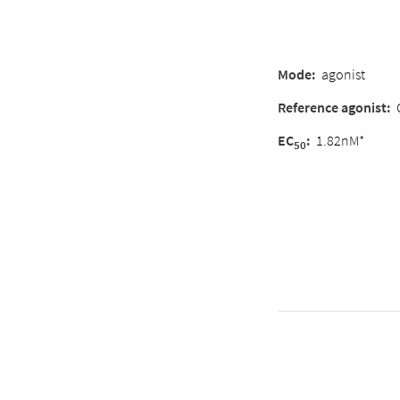
Mode:
agonist
Reference agonist:
EC
:
1.82nM*
50