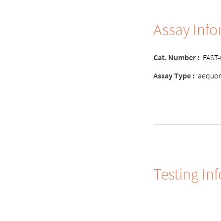
Assay Inf
Cat. Number :
FAST
Assay Type :
aequor
Testing In