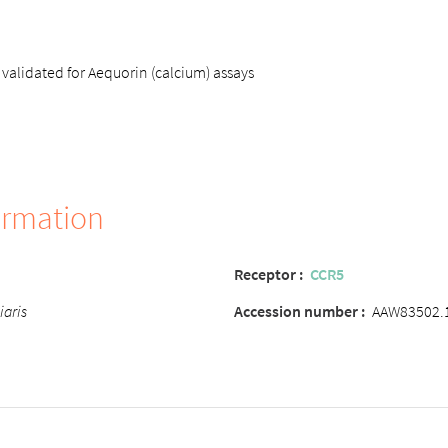
validated for Aequorin (calcium) assays
ormation
Receptor :
CCR5
iaris
Accession number :
AAW83502.