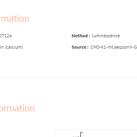
ormation
-0712A
Method :
luminescence
in (calcium)
Source :
CHO-K1-mt aequorin-G
formation