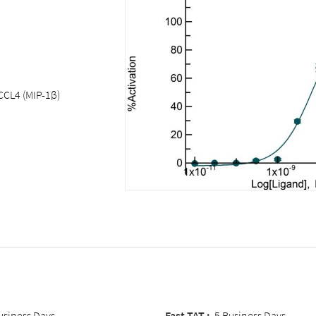
CCL4 (MIP-1β)
usiness Days
Fast TAT :
5 Business Days