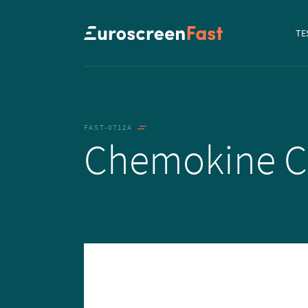
Navi
TE
to...
FAST-0712A
Chemokine 