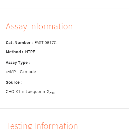
Assay Information
Cat. Number
:
FAST-0617C
Method
:
HTRF
Assay Type
:
cAMP – Gi mode
Source
:
CHO-K1-mt aequorin-G
α16
Testing Information