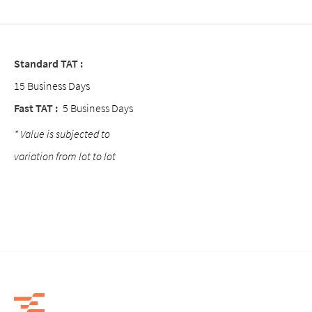
Standard TAT :
15 Business Days
Fast TAT :
5 Business Days
* Value is subjected to
variation from lot to lot