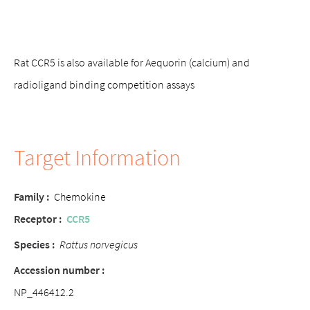
Rat CCR5 is also available for Aequorin (calcium) and
radioligand binding competition assays
Target Information
Family
:
Chemokine
Receptor
:
CCR5
Species
:
Rattus norvegicus
Accession number
:
NP_446412.2