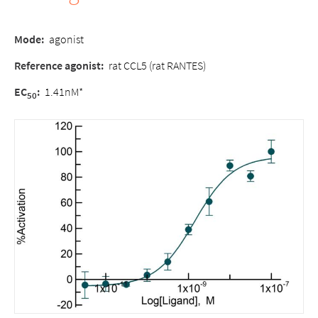
Mode
:
agonist
Reference agonist:
rat CCL5 (rat RANTES)
EC
:
1.41nM*
50