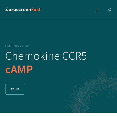
Show
Show
searc
menu
FAST-0617C
Chemokine CCR5
cAMP
PRINT