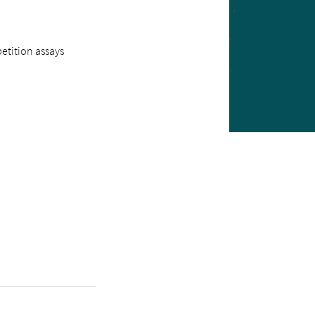
etition assays
1