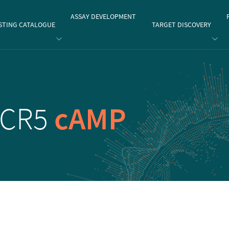
gate
ASSAY DEVELOPMENT
STING CATALOGUE
TARGET DISCOVERY
CCR5
cAMP