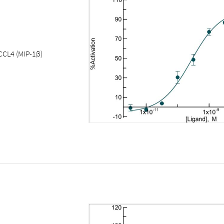
CCL4 (MIP-1β)