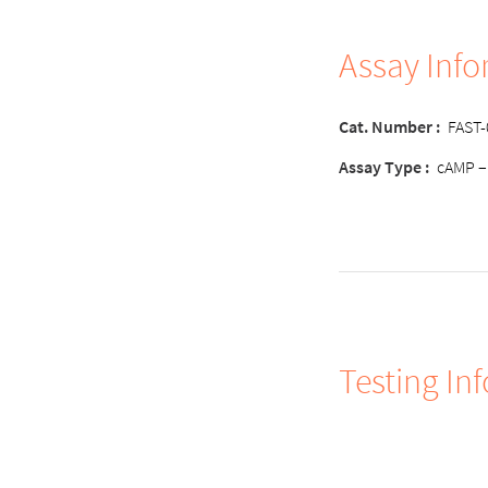
Assay Inf
Cat. Number :
FAST
Assay Type :
cAMP –
Testing In