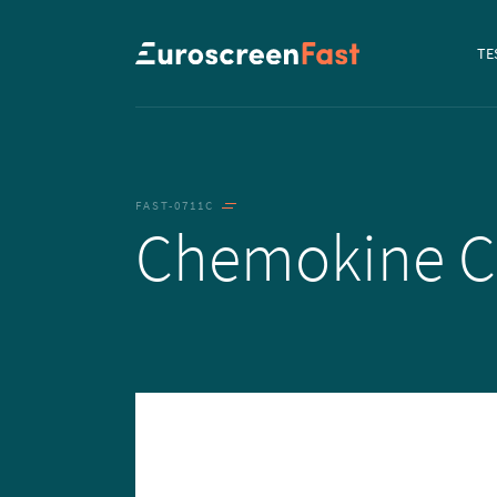
Navi
TE
to...
FAST-0711C
Chemokine 