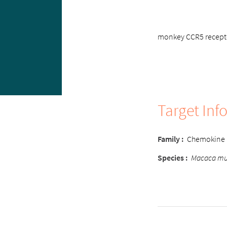
monkey CCR5 receptor
Target Inf
Family :
Chemokine
Species :
Macaca mu