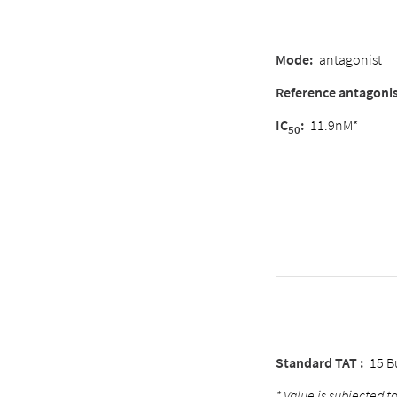
Mode:
antagonist
Reference antagonis
IC
:
11.9nM*
50
Standard TAT :
15 B
* Value is subjected to