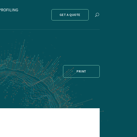
PROFILING
Show
GET A QUOTE
search
PRINT