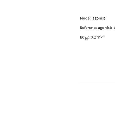
Mode:
agonist
Reference agonist:
EC
:
0.27nM*
50