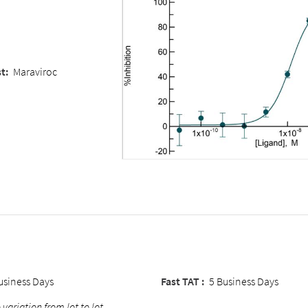
t:
Maraviroc
usiness Days
Fast TAT :
5 Business Days
 variation from lot to lot