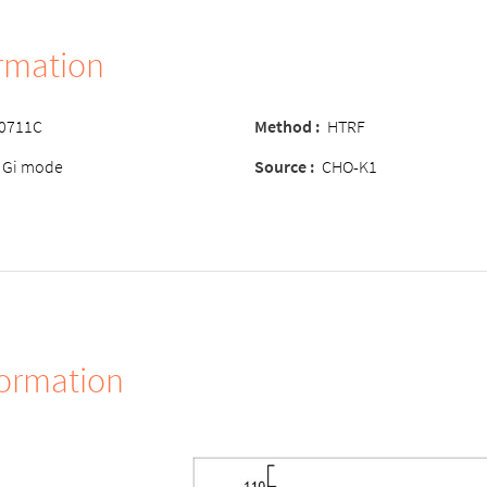
ormation
-0711C
Method :
HTRF
 Gi mode
Source :
CHO-K1
formation