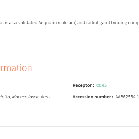
 is also validated Aequorin (calcium) and radioligand binding comp
ormation
Receptor :
CCR5
latta
,
Macaca fascicularis
Accession number :
AAB62554.