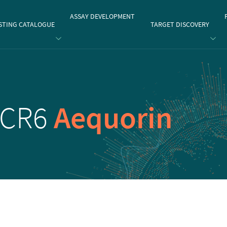
gate
ASSAY DEVELOPMENT
STING CATALOGUE
TARGET DISCOVERY
CCR6
Aequorin