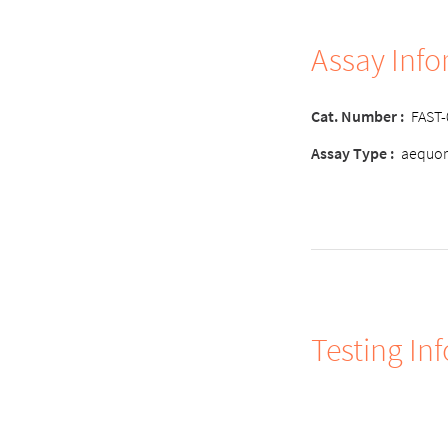
Assay Inf
Cat. Number :
FAST
Assay Type :
aequor
Testing In