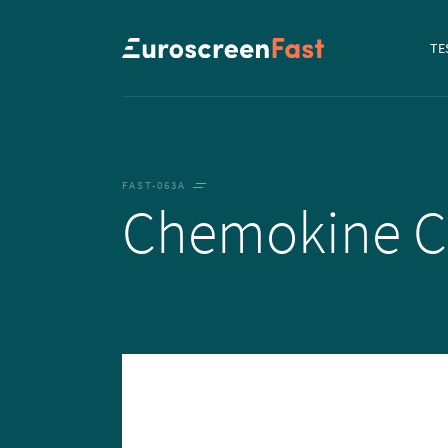
Navi
TE
to...
FAST-063A
Chemokine 