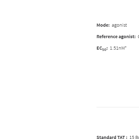
Mode:
agonist
Reference agonist:
EC
:
1.51nM*
50
Standard TAT :
15 B