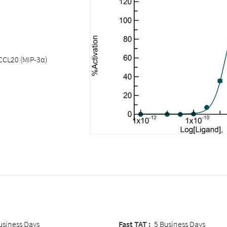
CCL20 (MIP-3α)
usiness Days
Fast TAT :
5 Business Days