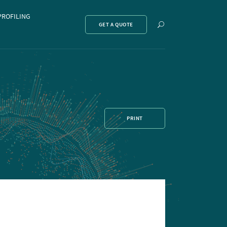
PROFILING
Show
GET A QUOTE
search
PRINT