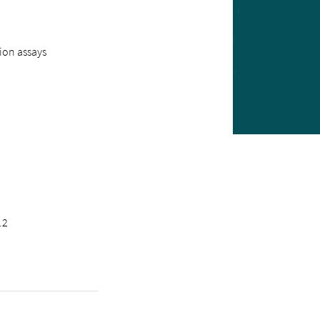
ion assays
.2