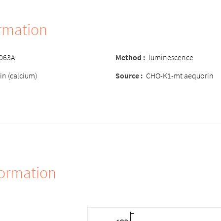
ormation
-063A
Method :
luminescence
in (calcium)
Source :
CHO-K1-mt aequorin
formation