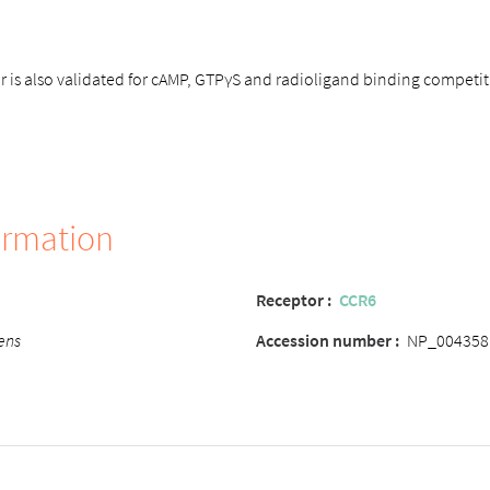
is also validated for cAMP, GTPγS and radioligand binding competit
ormation
Receptor :
CCR6
ens
Accession number :
NP_004358