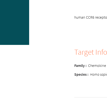
human CCR6 receptor 
Target Inf
Family :
Chemokine
Species :
Homo sapi