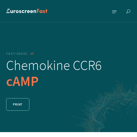
Show
Show
searc
menu
FAST-0604C
Chemokine CCR6
cAMP
PRINT