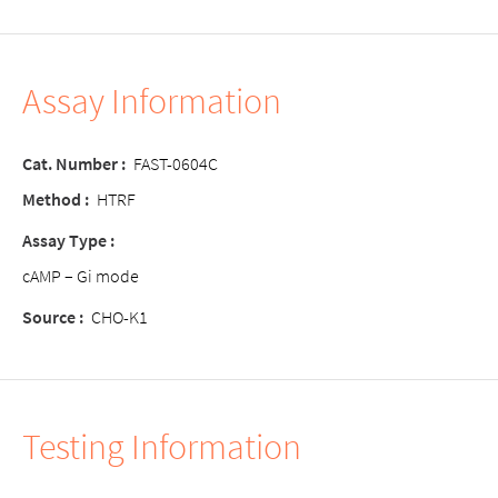
Assay Information
Cat. Number :
FAST-0604C
Method :
HTRF
Assay Type :
cAMP – Gi mode
Source :
CHO-K1
Testing Information