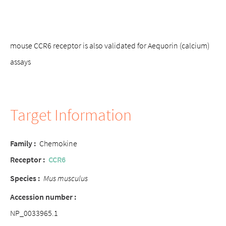
mouse CCR6 receptor is also validated for Aequorin (calcium)
assays
Target Information
Family :
Chemokine
Receptor :
CCR6
Species :
Mus musculus
Accession number :
NP_0033965.1