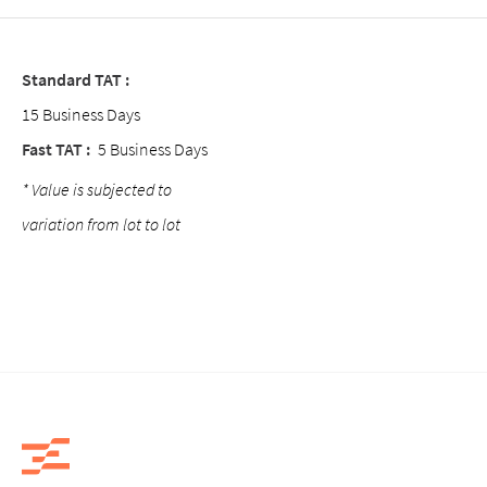
Standard TAT :
15 Business Days
Fast TAT :
5 Business Days
* Value is subjected to
variation from lot to lot