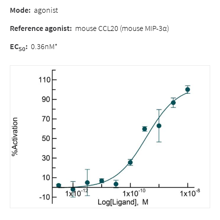
Mode:
agonist
Reference agonist:
mouse CCL20 (mouse MIP-3α)
EC
:
0.36nM*
50