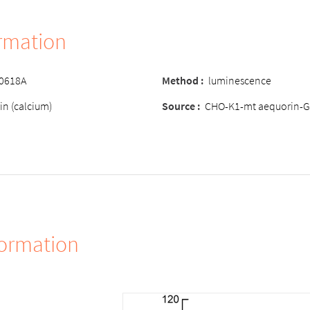
ormation
-0618A
Method :
luminescence
in (calcium)
Source :
CHO-K1-mt aequorin-G
formation