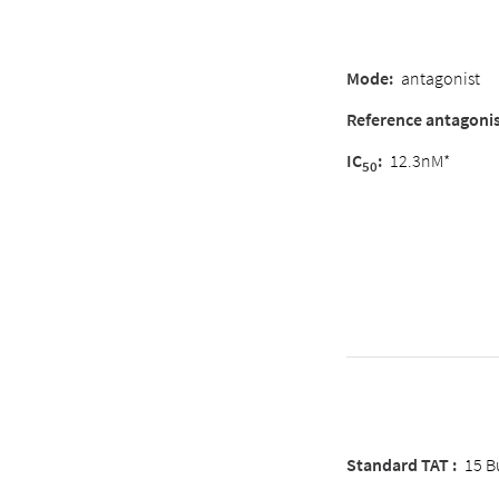
Mode:
antagonist
Reference antagonis
IC
:
12.3nM*
50
Standard TAT :
15 B