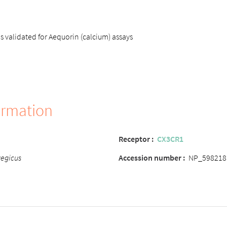
s validated for Aequorin (calcium) assays
ormation
Receptor :
CX3CR1
vegicus
Accession number :
NP_598218