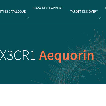
gate
ASSAY DEVELOPMENT
STING CATALOGUE
TARGET DISCOVERY
CX3CR1
Aequorin