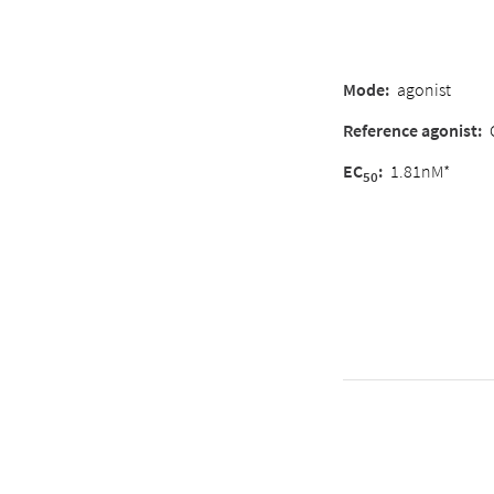
Mode:
agonist
Reference agonist:
EC
:
1.81nM*
50