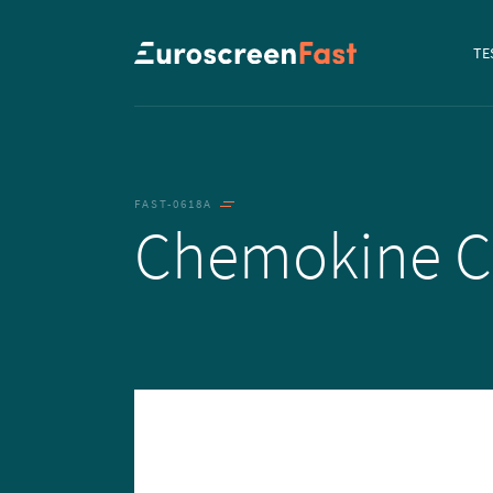
Navi
TE
to...
FAST-0618A
Chemokine 