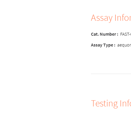
Assay Inf
Cat. Number :
FAST
Assay Type :
aequor
Testing In