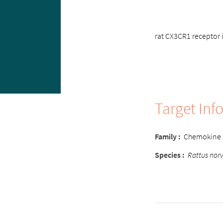
rat CX3CR1 receptor i
Target Inf
Family :
Chemokine
Species :
Rattus nor