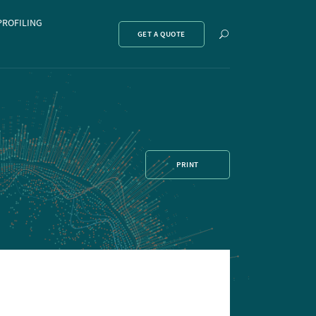
PROFILING
Show
GET A QUOTE
search
PRINT