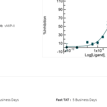
t:
vMIP-II
usiness Days
Fast TAT :
5 Business Days