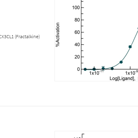
CX3CL1 (Fractalkine)