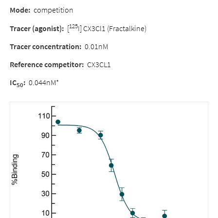
Mode:
competition
125
Tracer (agonist):
[
I] CX3Cl1 (Fractalkine)
Tracer concentration:
0.01nM
Reference competitor:
CX3CL1
IC
:
0.044nM*
50