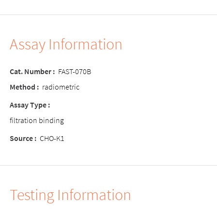
Assay Information
Cat. Number :
FAST-070B
Method :
radiometric
Assay Type :
filtration binding
Source :
CHO-K1
Testing Information