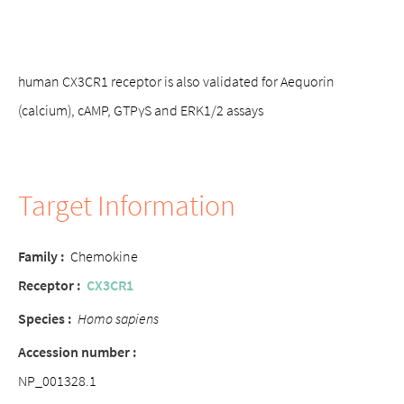
human CX3CR1 receptor is also validated for Aequorin
(calcium), cAMP, GTPγS and ERK1/2 assays
Target Information
Family :
Chemokine
Receptor :
CX3CR1
Species :
Homo sapiens
Accession number :
NP_001328.1