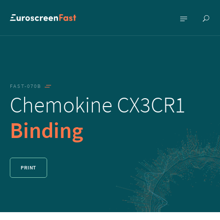
Show
Show
searc
menu
FAST-070B
Chemokine CX3CR1
Binding
PRINT