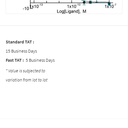
Standard TAT :
15 Business Days
Fast TAT :
5 Business Days
* Value is subjected to
variation from lot to lot