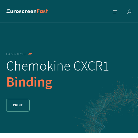
Show
Show
searc
menu
FAST-071B
Chemokine CXCR1
Binding
PRINT