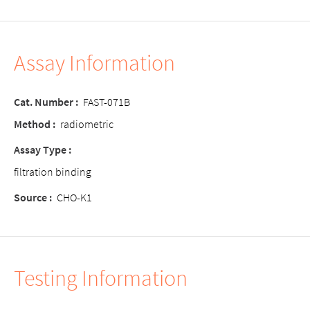
Assay Information
Cat. Number :
FAST-071B
Method :
radiometric
Assay Type :
filtration binding
Source :
CHO-K1
Testing Information