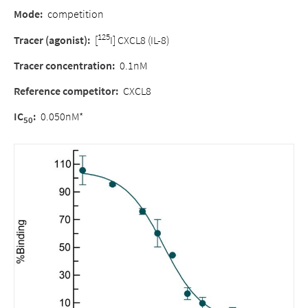
Mode:
competition
125
Tracer (agonist):
[
I] CXCL8 (IL-8)
Tracer concentration:
0.1nM
Reference competitor:
CXCL8
IC
:
0.050nM*
50