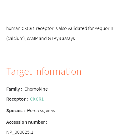
human CXCR1 receptor is also validated for Aequorin
(calcium), cAMP and GTPγS assays
Target Information
Family :
Chemokine
Receptor :
CXCR1
Species :
Homo sapiens
Accession number :
NP_000625.1