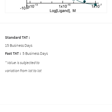
Standard TAT :
15 Business Days
Fast TAT :
5 Business Days
* Value is subjected to
variation from lot to lot