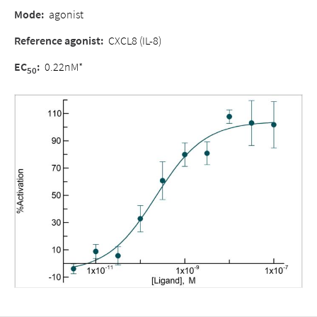
Mode:
agonist
Reference agonist:
CXCL8 (IL-8)
EC
:
0.22nM*
50