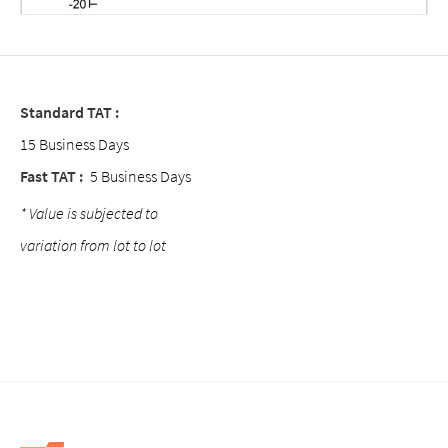
Standard TAT :
15 Business Days
Fast TAT :
5 Business Days
* Value is subjected to
variation from lot to lot