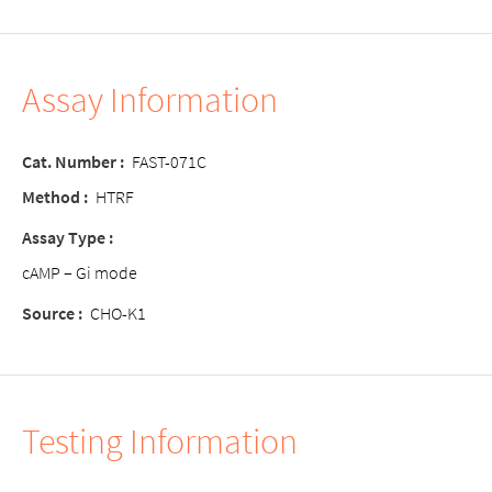
Assay Information
Cat. Number :
FAST-071C
Method :
HTRF
Assay Type :
cAMP – Gi mode
Source :
CHO-K1
Testing Information