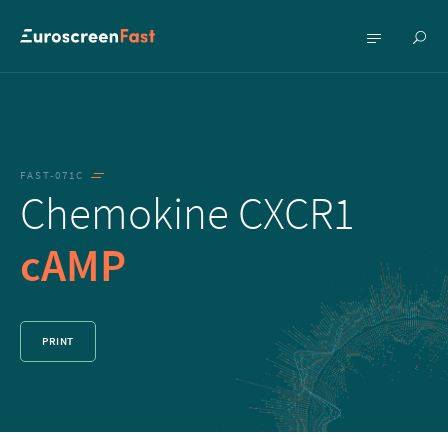
Show
Show
searc
menu
FAST-071C
Chemokine CXCR1
cAMP
PRINT