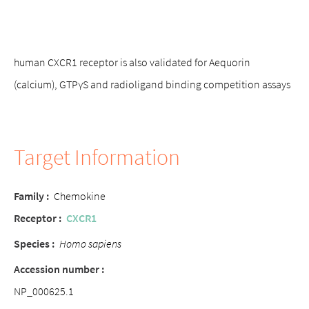
human CXCR1 receptor is also validated for Aequorin
(calcium), GTPγS and radioligand binding competition assays
Target Information
Family :
Chemokine
Receptor :
CXCR1
Species :
Homo sapiens
Accession number :
NP_000625.1