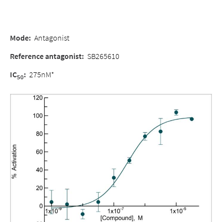
Mode:
Antagonist
Reference antagonist:
SB265610
IC
:
275nM*
50