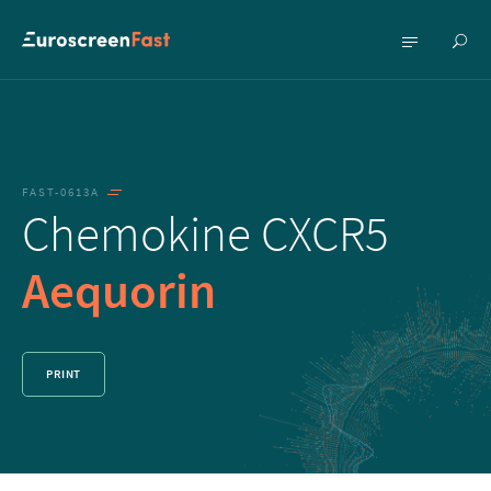
Show
Show
searc
menu
FAST-0613A
Chemokine CXCR5
Aequorin
PRINT