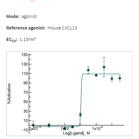
Mode:
agonist
Reference agonist:
mouse CXCL13
EC
:
1.15nM*
50