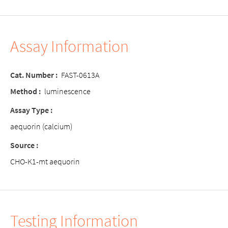
Assay Information
Cat. Number :
FAST-0613A
Method :
luminescence
Assay Type :
aequorin (calcium)
Source :
CHO-K1-mt aequorin
Testing Information