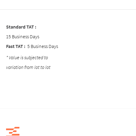
Standard TAT :
15 Business Days
Fast TAT :
5 Business Days
* Value is subjected to
variation from lot to lot