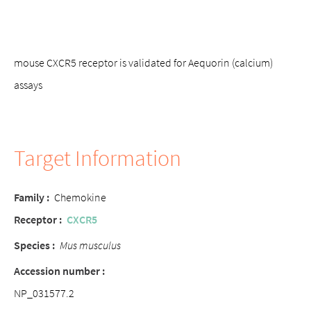
mouse CXCR5 receptor is validated for Aequorin (calcium)
assays
Target Information
Family :
Chemokine
Receptor :
CXCR5
Species :
Mus musculus
Accession number :
NP_031577.2