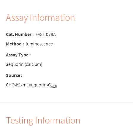
Assay Information
Cat. Number :
FAST-078A
Method :
luminescence
Assay Type :
aequorin (calcium)
Source :
CHO-K1-mt aequorin-G
α16
Testing Information