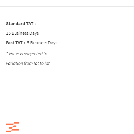
Standard TAT :
15 Business Days
Fast TAT :
5 Business Days
* Value is subjected to
variation from lot to lot