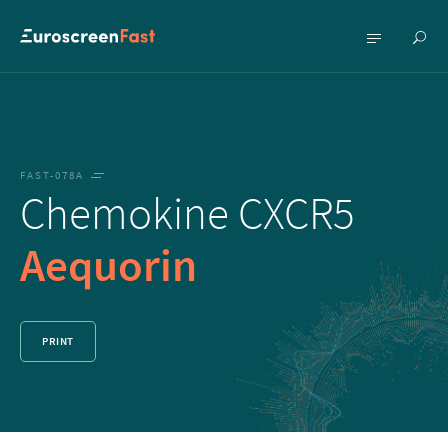
Show
Show
searc
menu
FAST-078A
Chemokine CXCR5
Aequorin
PRINT