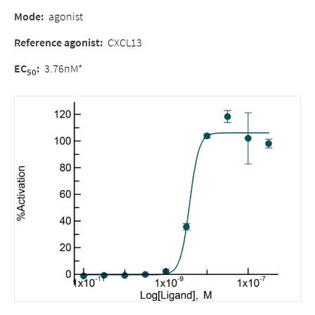
Mode:
agonist
Reference agonist:
CXCL13
EC
:
3.76nM*
50