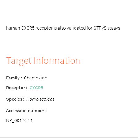
human CXCR5 receptor is also validated for GTPγS assays
Target Information
Family :
Chemokine
Receptor :
CXCR5
Species :
Homo sapiens
Accession number :
NP_001707.1