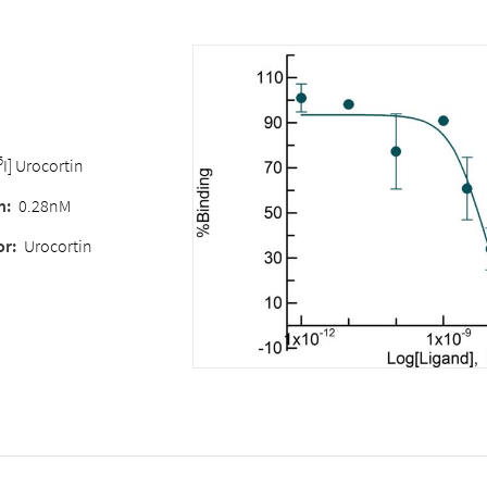
5
I] Urocortin
n:
0.28nM
or:
Urocortin