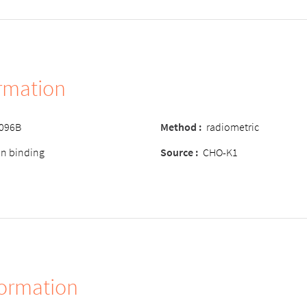
ormation
-096B
Method :
radiometric
ion binding
Source :
CHO-K1
formation