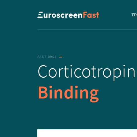
Navi
TE
to...
FAST-096B
Corticotropin
Binding