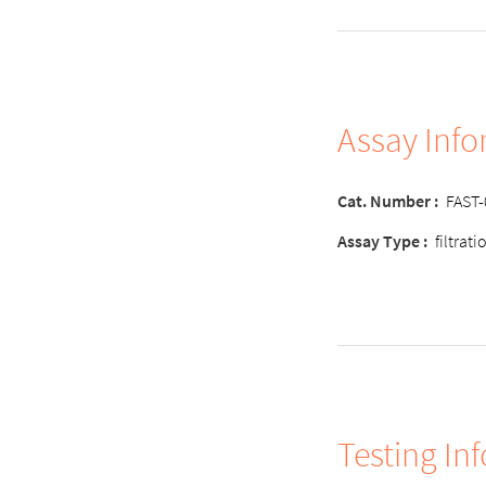
Assay Inf
Cat. Number :
FAST
Assay Type :
filtrat
Testing In