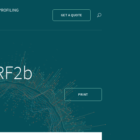
PROFILING
Show
GET A QUOTE
search
CRF2b
PRINT