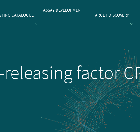
gate
ASSAY DEVELOPMENT
STING CATALOGUE
TARGET DISCOVERY
-releasing factor 