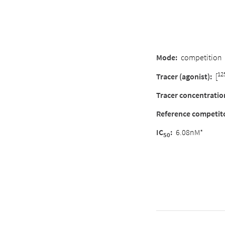
Mode:
competition
12
Tracer (agonist):
[
Tracer concentratio
Reference competit
IC
:
6.08nM*
50