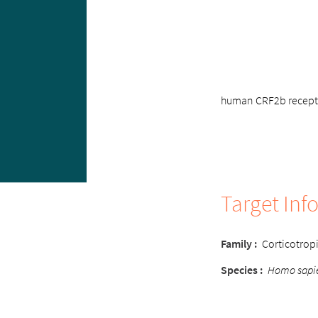
human CRF2b receptor
Target Inf
Family :
Corticotropi
Species :
Homo sapi