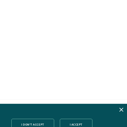
ok
nked
Twitter
I DON'T ACCEPT
I ACCEPT