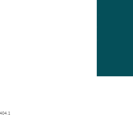
404.1