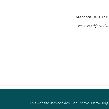
Standard TAT :
15 B
* Value is subjected to
This website uses cookies useful for your browsing. 
About us
Privacy Policy
Cookie 