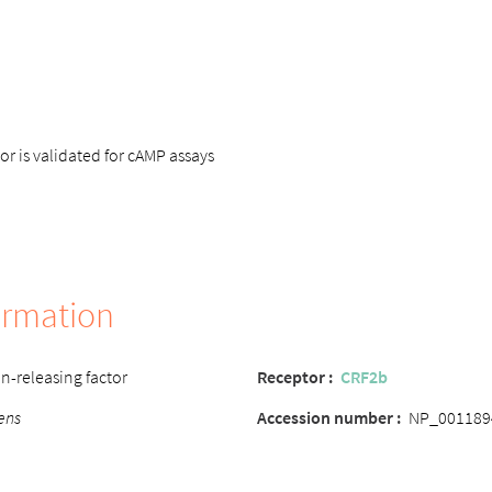
 is validated for cAMP assays
ormation
n-releasing factor
Receptor :
CRF2b
ens
Accession number :
NP_001189