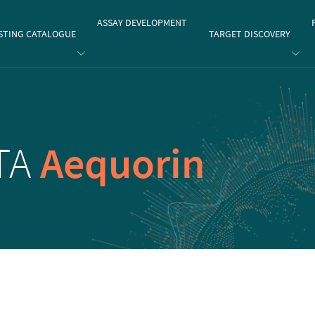
gate
ASSAY DEVELOPMENT
STING CATALOGUE
TARGET DISCOVERY
ETA
Aequorin