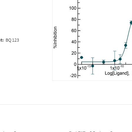
st
:
BQ 123