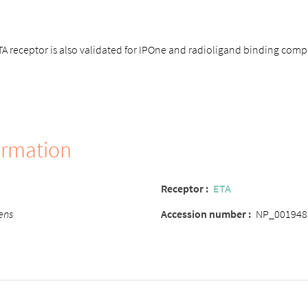
 receptor is also validated for IPOne and radioligand binding compe
ormation
Receptor :
ETA
ens
Accession number :
NP_001948