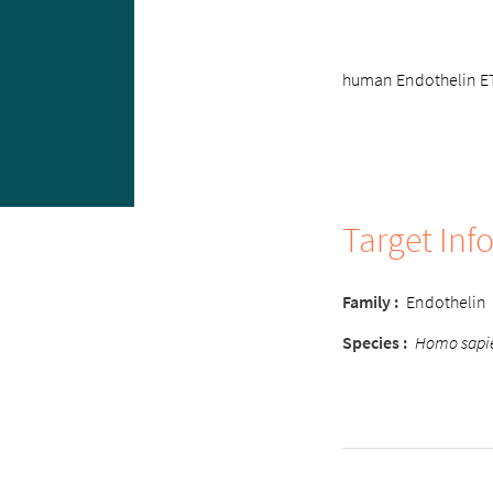
human Endothelin ETA
Target Inf
Family :
Endothelin
Species :
Homo sapi