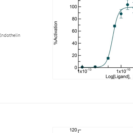
Endothelin