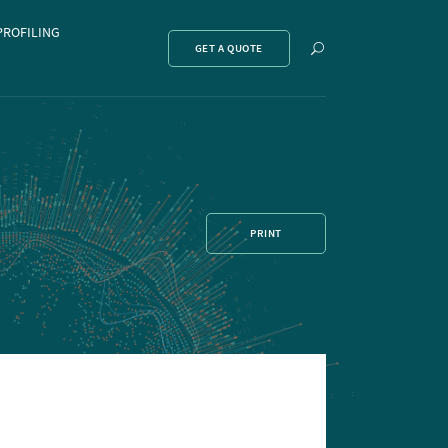
PROFILING
Show
GET A QUOTE
search
PRINT