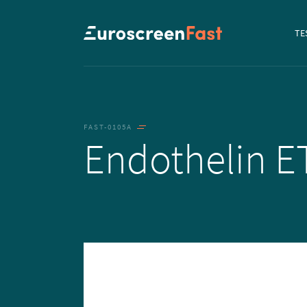
Navi
TE
to...
FAST-0105A
Endothelin 