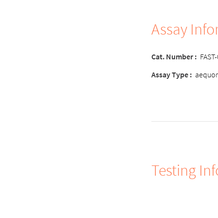
Assay Inf
Cat. Number :
FAST
Assay Type :
aequor
Testing In