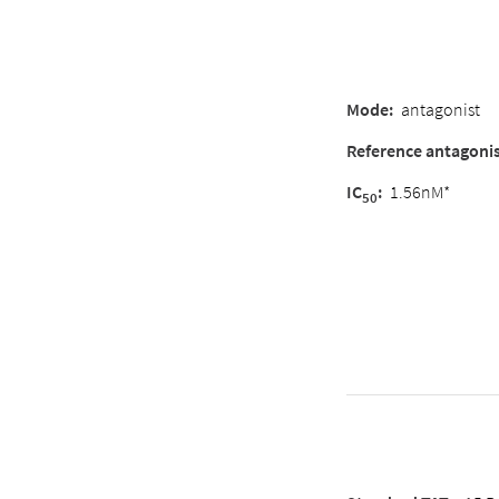
Mode
:
antagonist
Reference antagoni
IC
:
1.56nM*
50