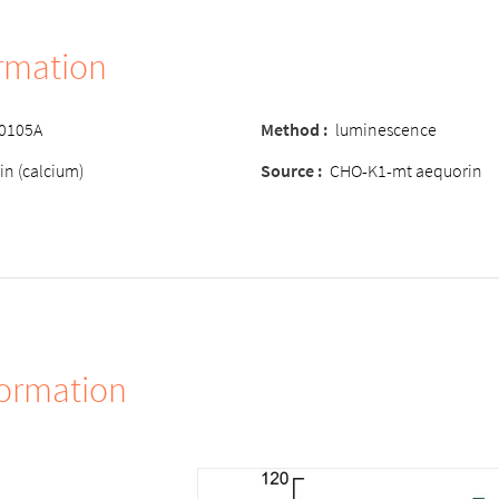
ormation
-0105A
Method :
luminescence
in (calcium)
Source :
CHO-K1-mt aequorin
formation