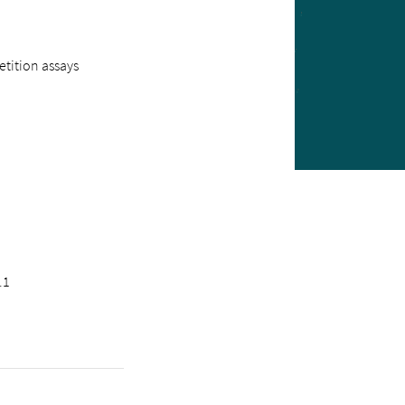
tition assays
.1