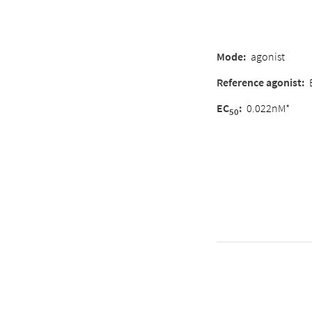
Mode:
agonist
Reference agonist:
EC
:
0.022nM*
50