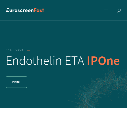
Show
Show
searc
menu
FAST-0105I
Endothelin ETA
IPOne
PRINT