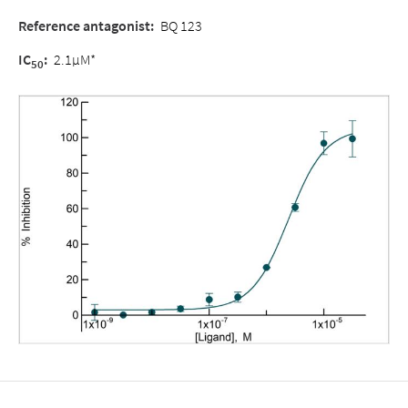
Reference antagonist
:
BQ 123
IC
:
2.1µM*
50