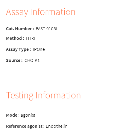
Assay Information
Cat. Number :
FAST-0105I
Method :
HTRF
Assay Type :
IPOne
Source :
CHO-K1
Testing Information
Mode:
agonist
Reference agonist:
Endothelin