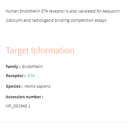
human Endothelin ETA receptor is also validated for Aequorin
(calcium) and radioligand binding competition assays
Target Information
Family :
Endothelin
Receptor :
ETA
Species :
Homo sapiens
Accession number :
NP_001948.1