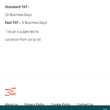
Standard TAT :
15 Business Days
Fast TAT :
5 Business Days
* Value is subjected to
variation from lot to lot
About us
Privacy Policy
Cookie Policy
Contact Us