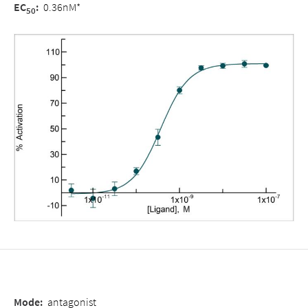
EC
:
0.36nM*
50
Mode
:
antagonist