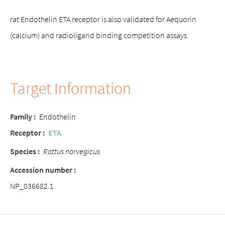
rat Endothelin ETA receptor is also validated for Aequorin
(calcium) and radioligand binding competition assays
Target Information
Family :
Endothelin
Receptor :
ETA
Species :
Rattus norvegicus
Accession number :
NP_036682.1