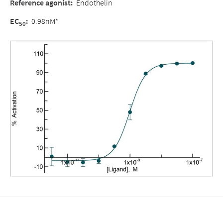
Reference agonist:
Endothelin
EC
:
0.98nM*
50