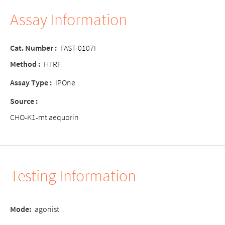
Assay Information
Cat. Number :
FAST-0107I
Method :
HTRF
Assay Type :
IPOne
Source :
CHO-K1-mt aequorin
Testing Information
Mode:
agonist