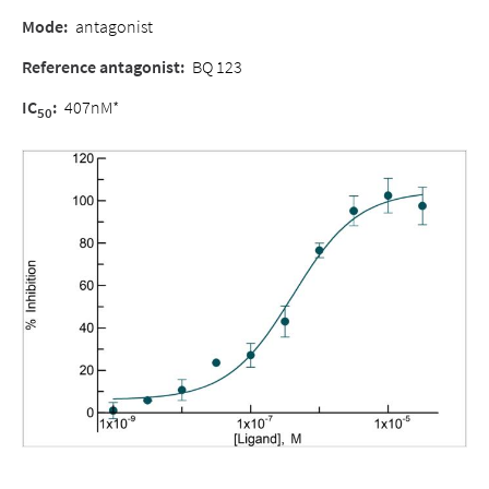
Mode
:
antagonist
Reference antagonist
:
BQ 123
IC
:
407nM*
50