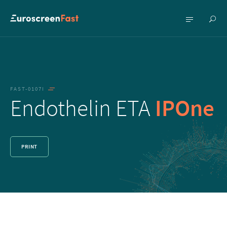
Show
Show
searc
menu
FAST-0107I
Endothelin ETA
IPOne
PRINT