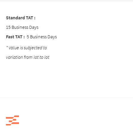
Standard TAT :
15 Business Days
Fast TAT :
5 Business Days
* Value is subjected to
variation from lot to lot