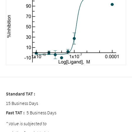
Standard TAT :
15 Business Days
Fast TAT :
5 Business Days
* Value is subjected to