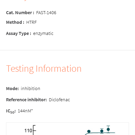
Cat. Number :
FAST-1406
Method :
HTRF
Assay Type :
enzymatic
Testing Information
Mode
:
inhibition
Reference inhibitor:
Diclofenac
IC
:
144nM*
50