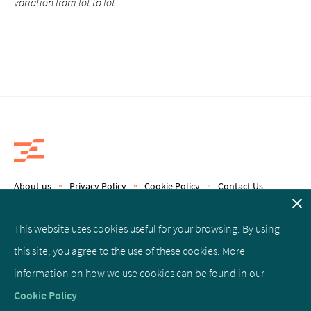
variation from lot to lot
About us
Privacy Policy
Cookie Policy
Contact Us
Copyright © 2019 Epics Therapeutics S.A.
This website uses cookies useful for your browsing. By using
this site, you agree to the use of these cookies. More
Facebook
Linked
Twitter
information on how we use cookies can be found in our
In
Cookie Policy
.