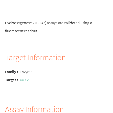
Cyclooxygenase 2 (COX2) assays are validated using a
fluorescent readout
Target Information
Family :
Enzyme
Target :
COX2
Assay Information