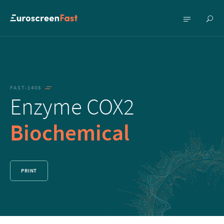
Show
Show
searc
menu
FAST-1406
Enzyme COX2
Biochemical
PRINT