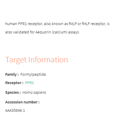
human FPR1 receptor, also known as fMLP or fMLF receptor, is
also validated for Aequorin (calcium) assays
Target Information
Family :
Formylpeptide
Receptor :
FPR1
Species :
Homo sapiens
Accession number :
AAA35846.1