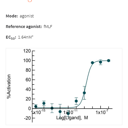
Mode:
agonist
Reference agonist:
fMLF
EC
:
1.64nM*
50