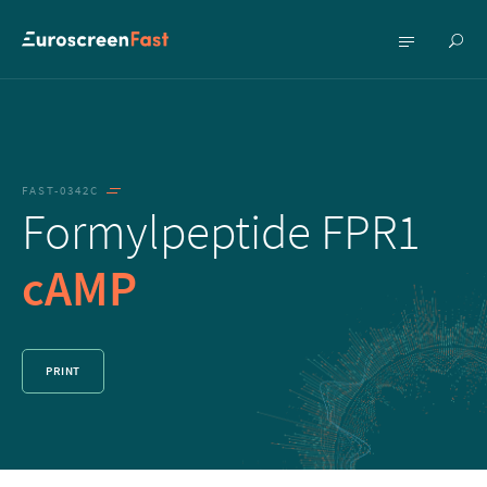
Show
Show
searc
menu
FAST-0342C
Formylpeptide FPR1
cAMP
PRINT