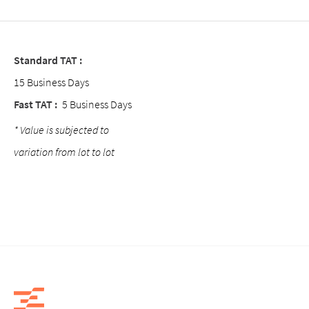
Standard TAT :
15 Business Days
Fast TAT :
5 Business Days
* Value is subjected to
variation from lot to lot