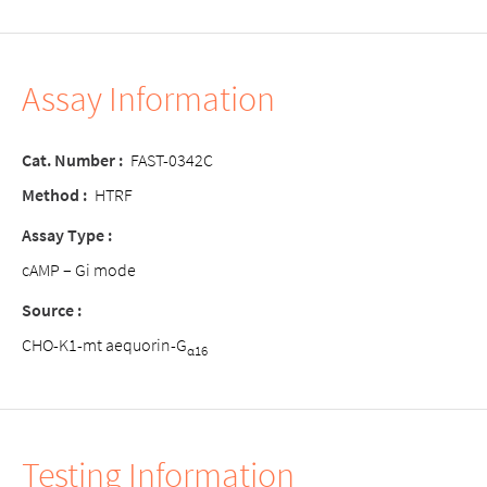
Assay Information
Cat. Number :
FAST-0342C
Method :
HTRF
Assay Type :
cAMP – Gi mode
Source :
CHO-K1-mt aequorin-G
α16
Testing Information