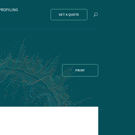
PROFILING
Show
GET A QUOTE
search
PRINT