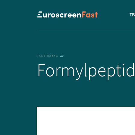
Navi
TE
to...
FAST-0345C
Formylpepti