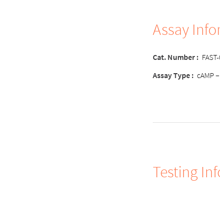
Assay Inf
Cat. Number :
FAST
Assay Type :
cAMP –
Testing In