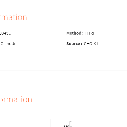
ormation
-0345C
Method :
HTRF
 Gi mode
Source :
CHO-K1
formation