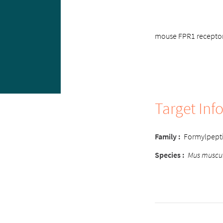
mouse FPR1 receptor,
Target Inf
Family :
Formylpept
Species :
Mus muscu