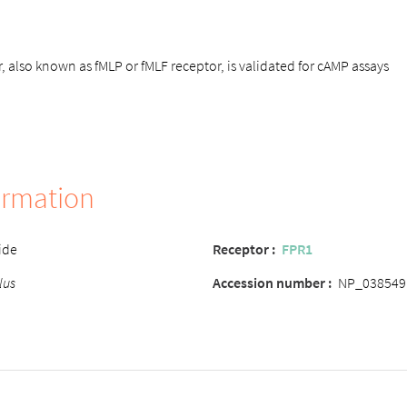
 also known as fMLP or fMLF receptor, is validated for cAMP assays
ormation
ide
Receptor :
FPR1
lus
Accession number :
NP_038549