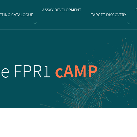
gate
ASSAY DEVELOPMENT
STING CATALOGUE
TARGET DISCOVERY
de FPR1
cAMP