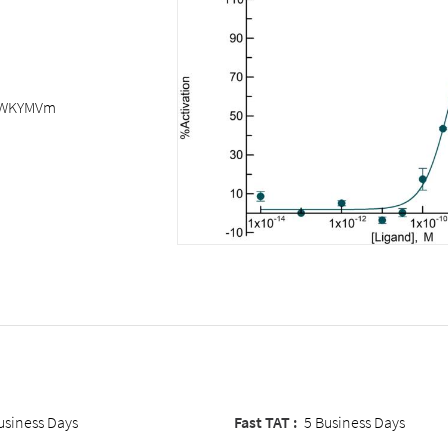
WKYMVm
usiness Days
Fast TAT :
5 Business Days