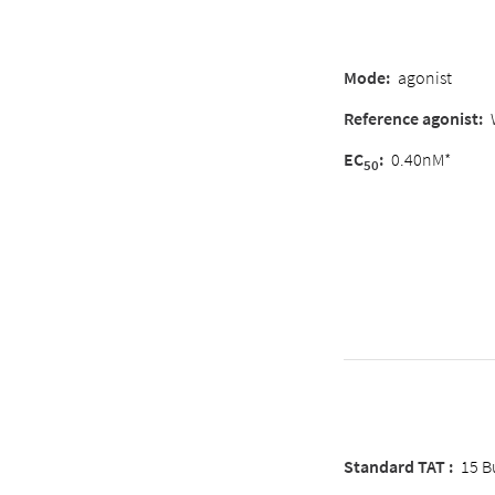
Mode:
agonist
Reference agonist:
EC
:
0.40nM*
50
Standard TAT :
15 B