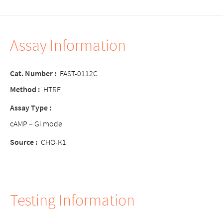
Assay Information
Cat. Number :
FAST-0112C
Method :
HTRF
Assay Type :
cAMP – Gi mode
Source :
CHO-K1
Testing Information