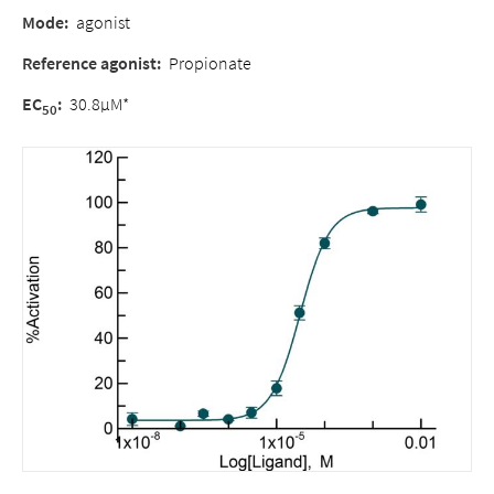
Mode:
agonist
Reference agonist:
Propionate
EC
:
30.8µM*
50