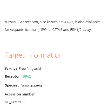
human FFA2 receptor, also known as GPR43, is also available
for Aequorin (calcium), IPOne, GTPγS and ERK1/2 assays
Target Information
Family :
Free fatty acid
Receptor :
FFA2
Species :
Homo sapiens
Accession number :
NP_005297.1