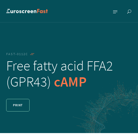
Show
Show
searc
menu
FAST-0112C
Free fatty acid FFA2
(GPR43)
cAMP
PRINT