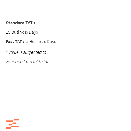
Standard TAT :
15 Business Days
Fast TAT :
5 Business Days
* Value is subjected to
variation from lot to lot