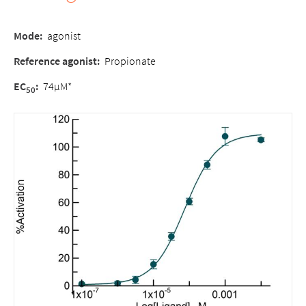
Mode:
agonist
Reference agonist:
Propionate
EC
:
74µM*
50