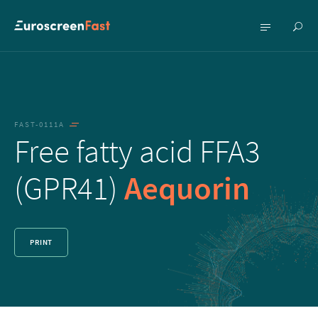
Show
Show
searc
menu
FAST-0111A
Free fatty acid FFA3
(GPR41)
Aequorin
PRINT