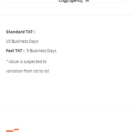
Standard TAT :
15 Business Days
Fast TAT :
5 Business Days
* Value is subjected to
variation from lot to lot