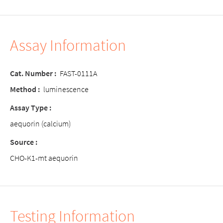
Assay Information
Cat. Number :
FAST-0111A
Method :
luminescence
Assay Type :
aequorin (calcium)
Source :
CHO-K1-mt aequorin
Testing Information