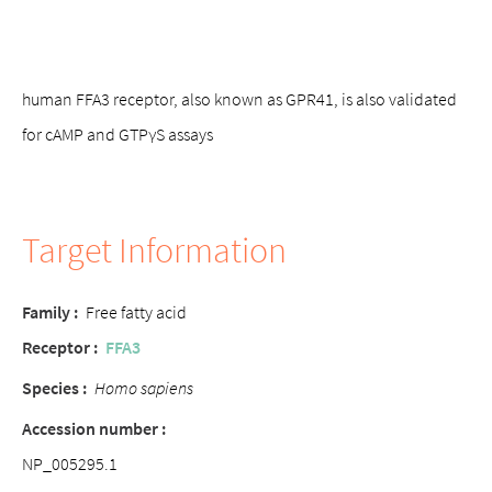
human FFA3 receptor, also known as GPR41, is also validated
for cAMP and GTPγS assays
Target Information
Family :
Free fatty acid
Receptor :
FFA3
Species :
Homo sapiens
Accession number :
NP_005295.1