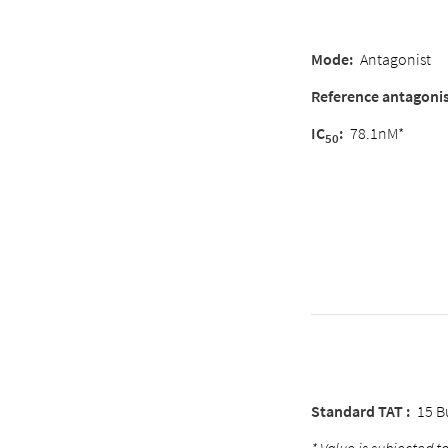
Mode:
Antagonist
Reference antagoni
IC
:
78.1nM*
50
Standard TAT :
15 B