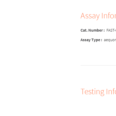
Assay Inf
Cat. Number :
FAST
Assay Type :
aequor
Testing In