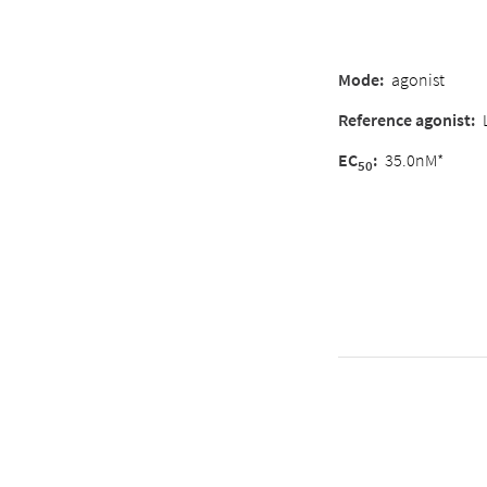
Mode:
agonist
Reference agonist:
EC
:
35.0nM*
50