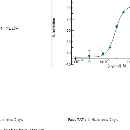
st
:
ML 194
usiness Days
Fast TAT :
5 Business Days