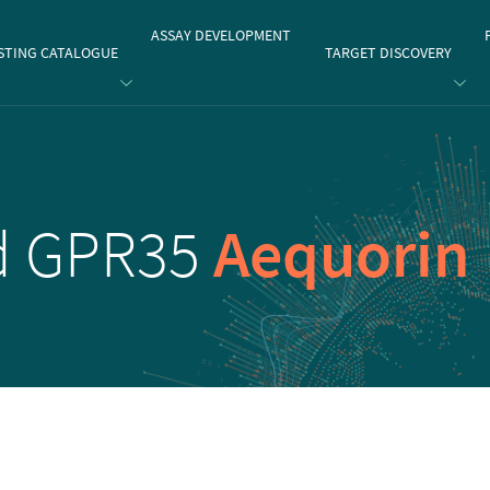
gate
ASSAY DEVELOPMENT
STING CATALOGUE
TARGET DISCOVERY
id GPR35
Aequorin