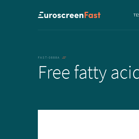
Navi
TE
to...
FAST-0888A
Free fatty ac