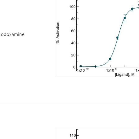
Lodoxamine