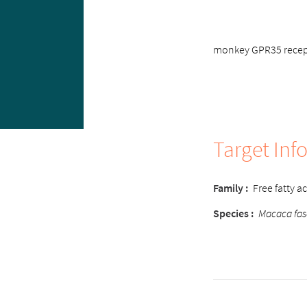
monkey GPR35 recepto
Target Inf
Family :
Free fatty a
Species :
Macaca fas