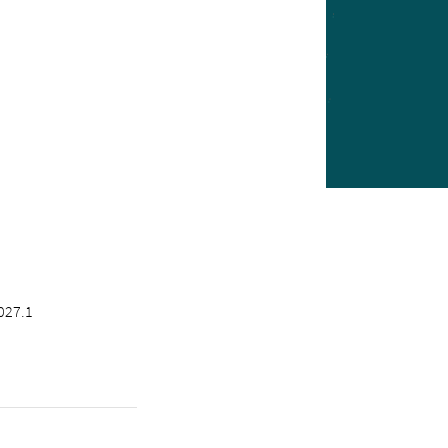
027.1