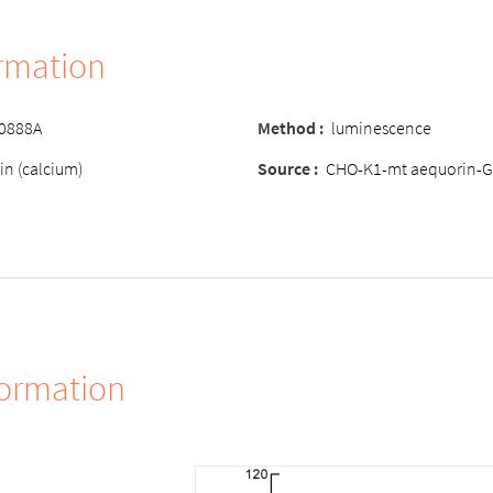
ormation
-0888A
Method :
luminescence
in (calcium)
Source :
CHO-K1-mt aequorin-G
formation