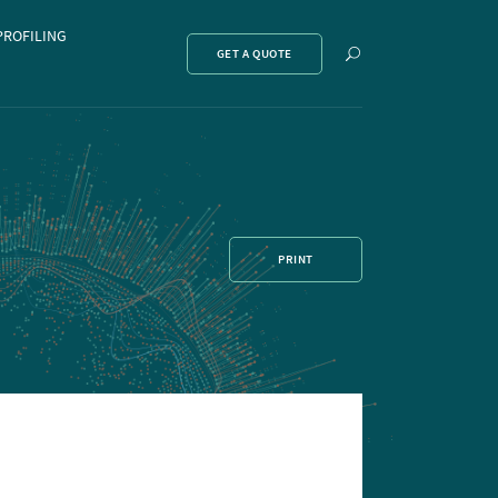
PROFILING
Show
GET A QUOTE
search
PRINT