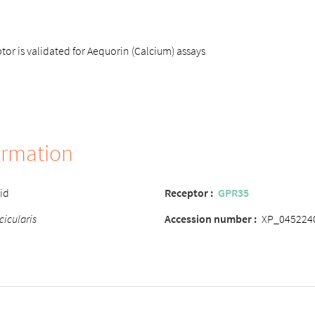
r is validated for Aequorin (Calcium) assays
ormation
cid
Receptor :
GPR35
cicularis
Accession number :
XP_045224