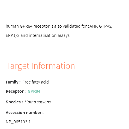
human GPR84 receptor is also validated for cAMP, GTPγS,
ERK1/2 and internalisation assays
Target Information
Family :
Free fatty acid
Receptor :
GPR84
Species :
Homo sapiens
Accession number :
NP_065103.1