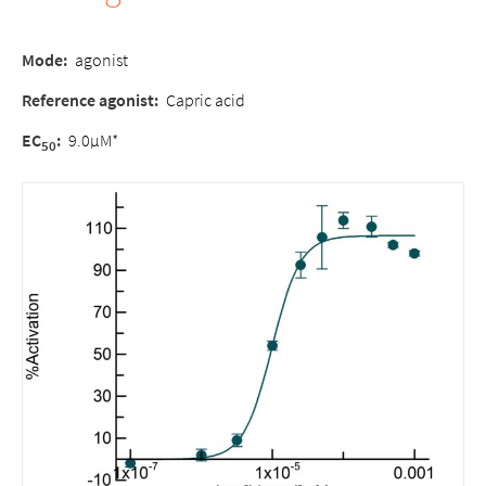
Mode:
agonist
Reference agonist:
Capric acid
EC
:
9.0µM*
50