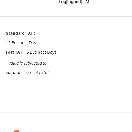
Standard TAT :
15 Business Days
Fast TAT :
5 Business Days
* Value is subjected to
variation from lot to lot