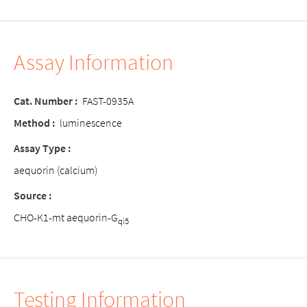
Assay Information
Cat. Number :
FAST-0935A
Method :
luminescence
Assay Type :
aequorin (calcium)
Source :
CHO-K1-mt aequorin-G
qi5
Testing Information