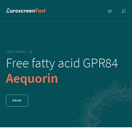
Show
Show
searc
menu
FAST-0935A
Free fatty acid GPR84
Aequorin
PRINT