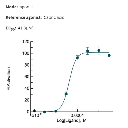
Mode:
agonist
Reference agonist:
Capric acid
EC
:
41.3µM*
50