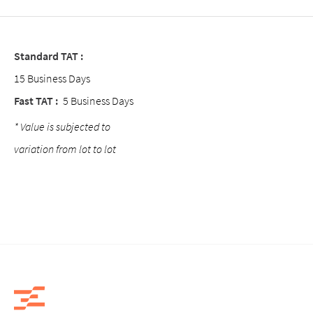
Standard TAT :
15 Business Days
Fast TAT :
5 Business Days
* Value is subjected to
variation from lot to lot