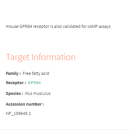
mouse GPR84 receptor is also validated for cAMP assays
Target Information
Family :
Free fatty acid
Receptor :
GPR84
Species :
Mus musculus
Accession number :
NP_109645.1