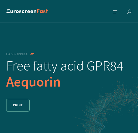
Show
Show
searc
menu
FAST-0993A
Free fatty acid GPR84
Aequorin
PRINT