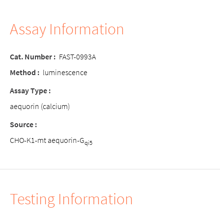
Assay Information
Cat. Number :
FAST-0993A
Method :
luminescence
Assay Type :
aequorin (calcium)
Source :
CHO-K1-mt aequorin-G
qi5
Testing Information