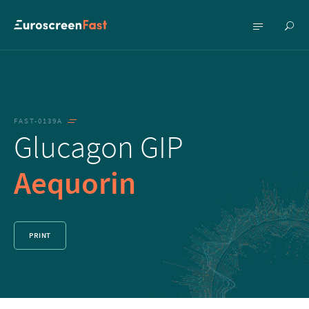
Show
Show
searc
menu
FAST-0139A
Glucagon GIP
Aequorin
PRINT