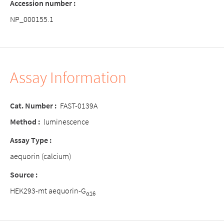
Accession number :
NP_000155.1
Assay Information
Cat. Number :
FAST-0139A
Method :
luminescence
Assay Type :
aequorin (calcium)
Source :
HEK293-mt aequorin-G
α16