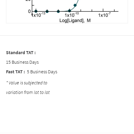
Standard TAT :
15 Business Days
Fast TAT :
5 Business Days
* Value is subjected to
variation from lot to lot