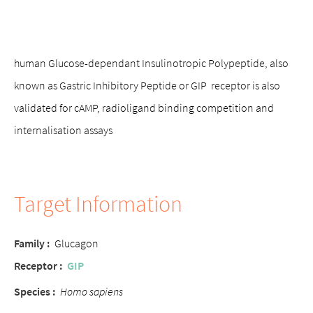
human Glucose-dependant Insulinotropic Polypeptide, also
known as Gastric Inhibitory Peptide or GIP receptor is also
validated for cAMP, radioligand binding competition and
internalisation assays
Target Information
Family :
Glucagon
Receptor :
GIP
Species :
Homo sapiens