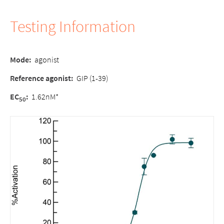
Testing Information
Mode:
agonist
Reference agonist:
GIP (1-39)
EC
:
1.62nM*
50