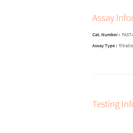
Assay Inf
Cat. Number :
FAST
Assay Type :
filtrat
Testing In