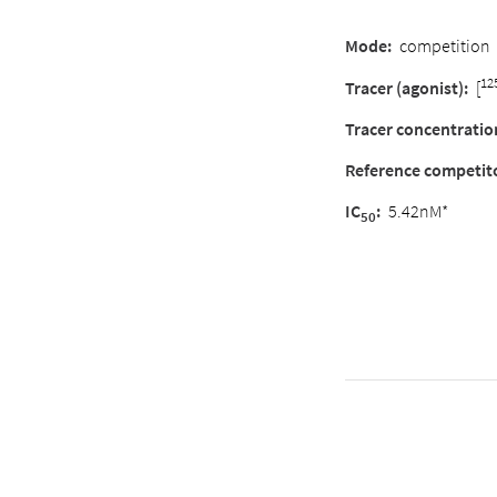
Mode:
competition
12
Tracer (agonist):
[
Tracer concentratio
Reference competit
IC
:
5.42nM*
50