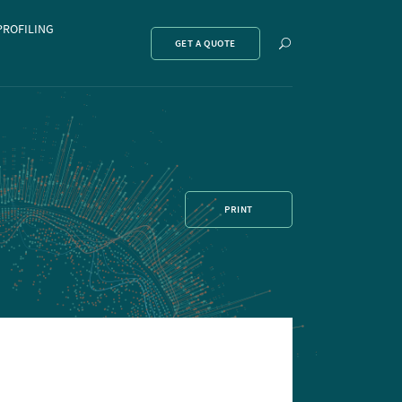
PROFILING
Show
GET A QUOTE
search
PRINT