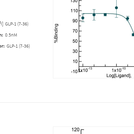
5
I] GLP-1 (7-36)
n:
0.5nM
or:
GLP-1 (7-36)