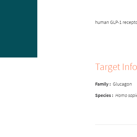
human GLP-1 receptor
Target Inf
Family :
Glucagon
Species :
Homo sapi