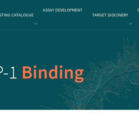
gate
ASSAY DEVELOPMENT
STING CATALOGUE
TARGET DISCOVERY
P-1
Binding