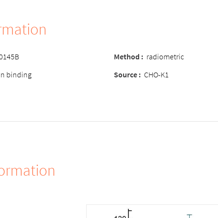
ormation
-0145B
Method :
radiometric
ion binding
Source :
CHO-K1
formation