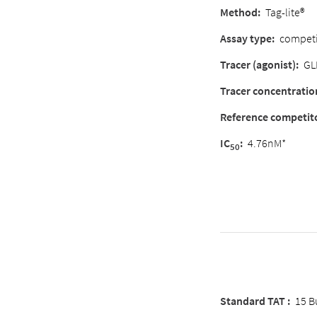
Method:
Tag-lite®
Assay type:
competi
Tracer (agonist):
GL
Tracer concentratio
Reference competit
IC
:
4.76nM*
50
Standard TAT :
15 B