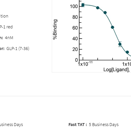
tion
P-1 red
n:
4nM
or:
GLP-1 (7-36)
usiness Days
Fast TAT :
5 Business Days