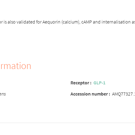
 is also validated for Aequorin (calcium), cAMP and internalisation a
ormation
Receptor :
GLP-1
ens
Accession number :
AMQ77327.