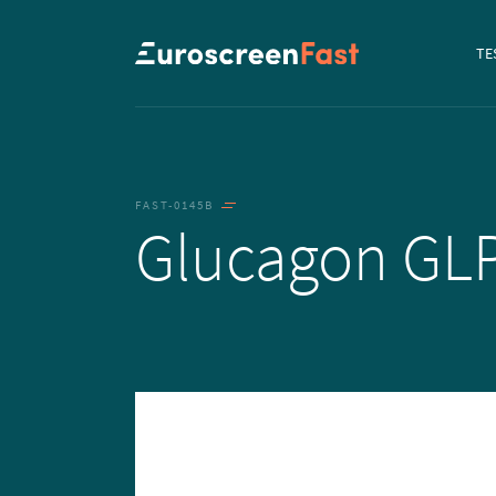
Navi
TE
to...
FAST-0145B
Glucagon GL