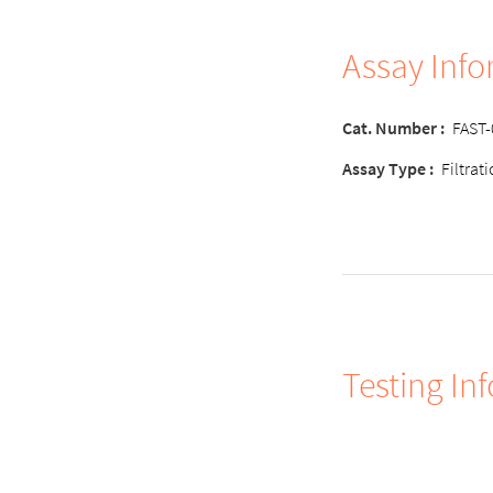
Assay Inf
Cat. Number :
FAST
Assay Type :
Filtrat
Testing In