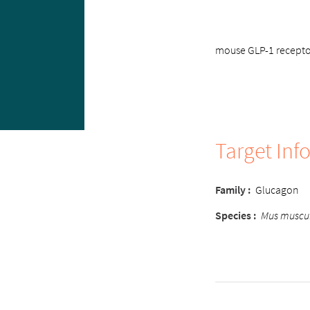
mouse GLP-1 receptor
Target Inf
Family :
Glucagon
Species :
Mus muscu