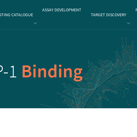
gate
ASSAY DEVELOPMENT
STING CATALOGUE
TARGET DISCOVERY
P-1
Binding