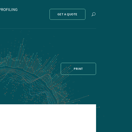
PROFILING
Show
GET A QUOTE
search
PRINT