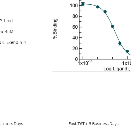
P-1 red
n:
4nM
or:
Exendin-4
usiness Days
Fast TAT :
5 Business Days