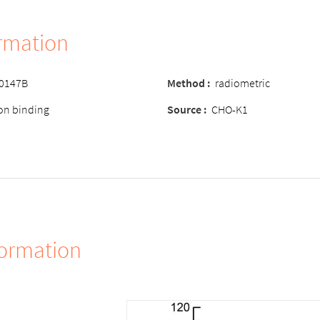
ormation
-0147B
Method :
radiometric
ion binding
Source :
CHO-K1
formation