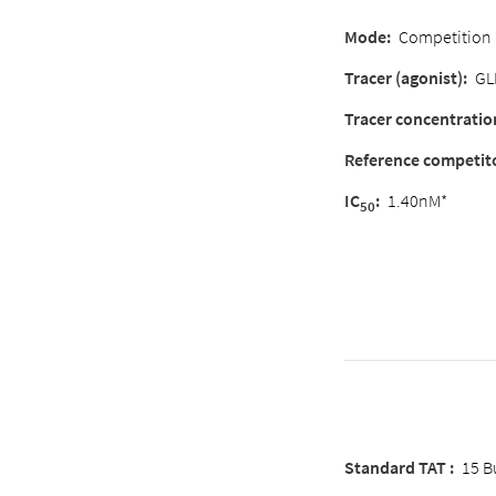
Mode:
Competition
Tracer (agonist):
GL
Tracer concentratio
Reference competit
IC
:
1.40nM*
50
Standard TAT :
15 B