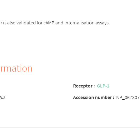
 is also validated for cAMP and internalisation assays
ormation
Receptor :
GLP-1
lus
Accession number :
NP_067307