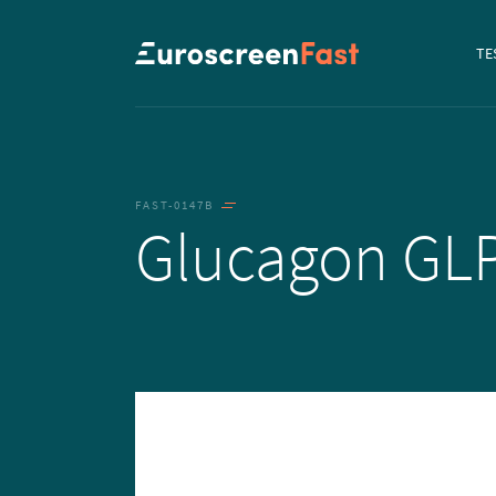
Navi
TE
to...
FAST-0147B
Glucagon GL