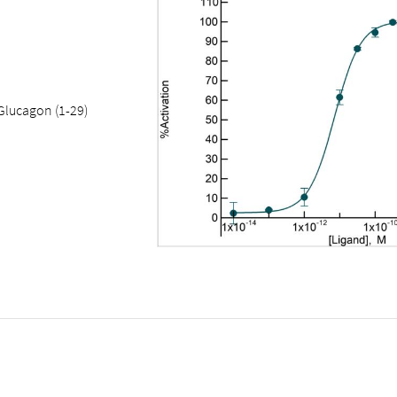
Glucagon (1-29)