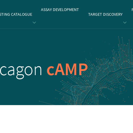
gate
ASSAY DEVELOPMENT
STING CATALOGUE
TARGET DISCOVERY
ucagon
cAMP