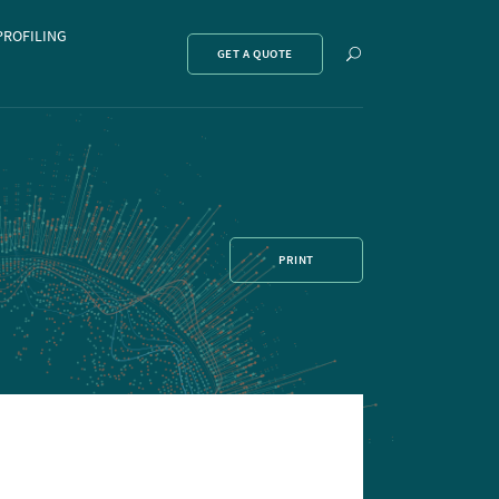
PROFILING
Show
GET A QUOTE
search
PRINT