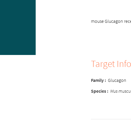
mouse Glucagon recep
Target Inf
Family :
Glucagon
Species :
Mus muscu