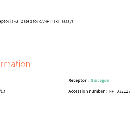
tor is validated for cAMP HTRF assays
ormation
Receptor :
Glucagon
lus
Accession number :
NP_032127