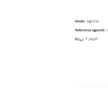
Mode:
agonist
Reference agonist:
EC
:
7.14pM*
50