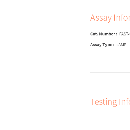
Assay Inf
Cat. Number :
FAST
Assay Type :
cAMP –
Testing In