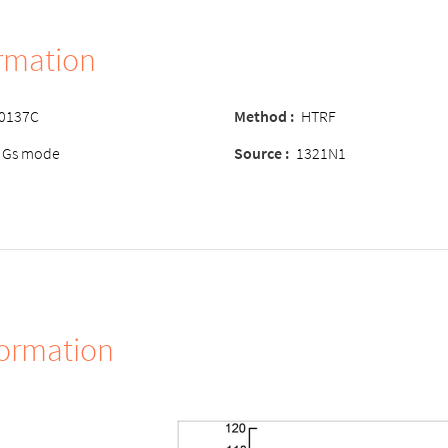
ormation
-0137C
Method :
HTRF
 Gs mode
Source :
1321N1
formation