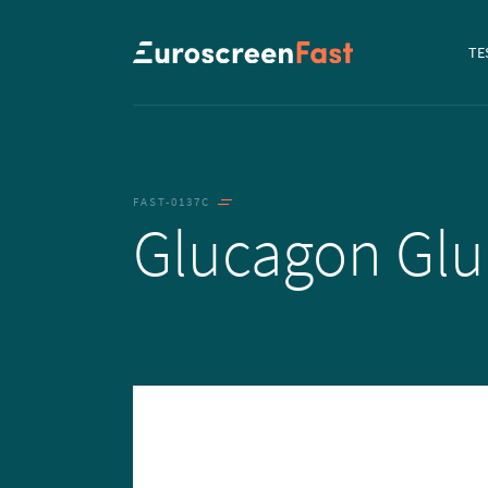
Navi
TE
to...
FAST-0137C
Glucagon Gl