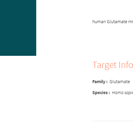
human Glutamate mGlu
Target Inf
Family
:
Glutamate
Species
:
Homo sapi