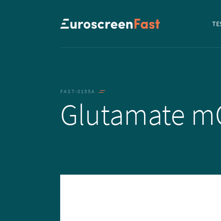
Navi
TE
to...
FAST-0155A
Glutamate m