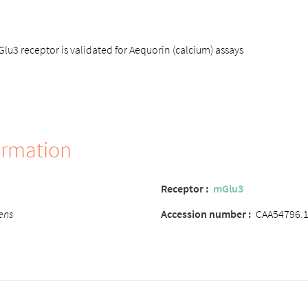
3 receptor is validated for Aequorin (calcium) assays
ormation
Receptor
:
mGlu3
ens
Accession number
:
CAA54796.