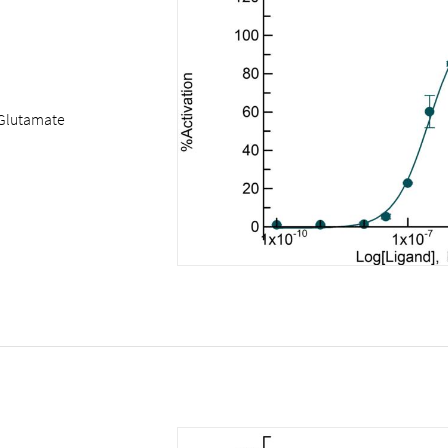
Glutamate