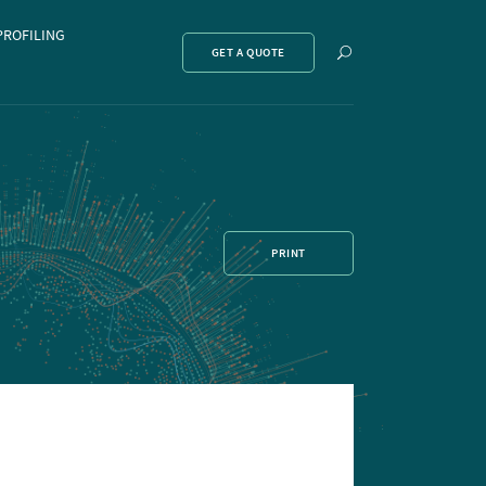
PROFILING
Show
GET A QUOTE
search
PRINT