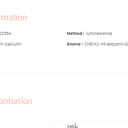
ormation
-0155A
Method
:
luminescence
in (calcium)
Source
:
CHO-K1-mt aequorin-G
formation