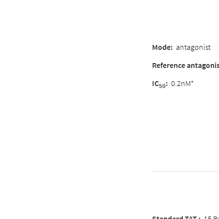
Mode
:
antagonist
Reference antagoni
IC
:
0.2nM*
50
Standard TAT :
15 B