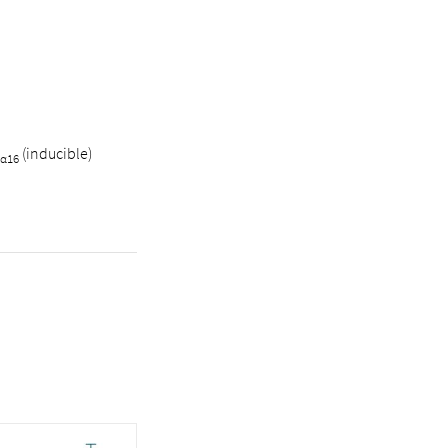
(inducible)
α16