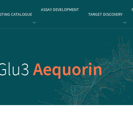
gate
ASSAY DEVELOPMENT
STING CATALOGUE
TARGET DISCOVERY
Glu3
Aequorin