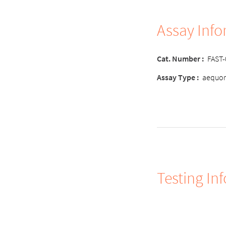
Assay Inf
Cat. Number
:
FAST
Assay Type
:
aequor
Testing In