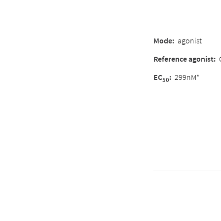
Mode
:
agonist
Reference agonist
:
EC
:
299nM*
50