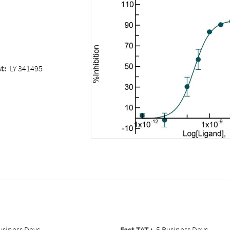
st
:
LY 341495
usiness Days
Fast TAT :
5 Business Days