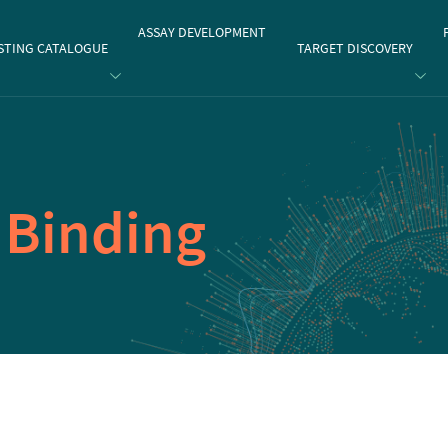
gate
ASSAY DEVELOPMENT
STING CATALOGUE
TARGET DISCOVERY
1
Binding