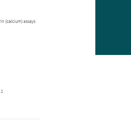
n (calcium) assays
.1