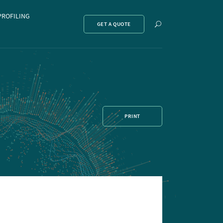
PROFILING
Show
GET A QUOTE
search
PRINT