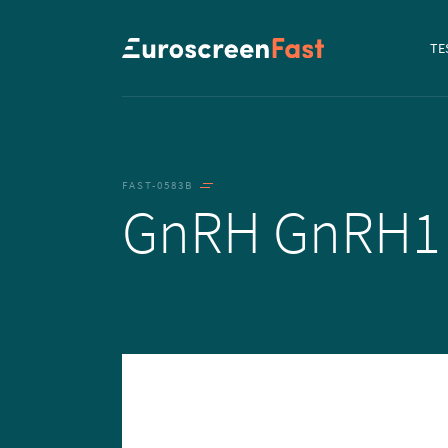
Navi
TE
to...
FAST-0583B
GnRH GnRH