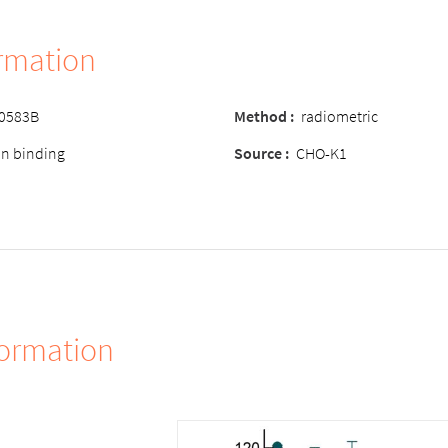
ormation
-0583B
Method :
radiometric
ion binding
Source :
CHO-K1
formation