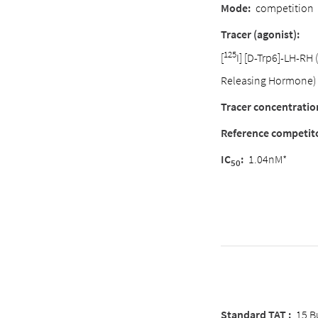
Mode:
competition
Tracer (agonist):
125
[
I] [D-Trp6]-LH-RH
Releasing Hormone)
Tracer concentratio
Reference competit
IC
:
1.04nM*
50
Standard TAT :
15 B