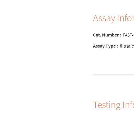
Assay Inf
Cat. Number :
FAST
Assay Type :
filtrat
Testing In