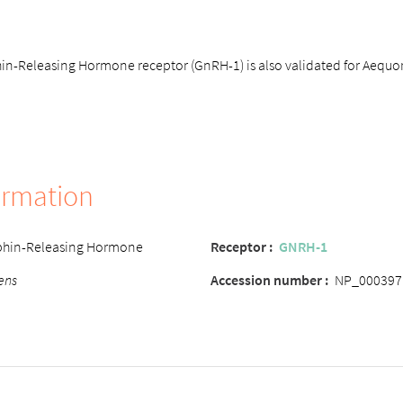
-Releasing Hormone receptor (GnRH-1) is also validated for Aequori
ormation
hin-Releasing Hormone
Receptor :
GNRH-1
ens
Accession number :
NP_000397