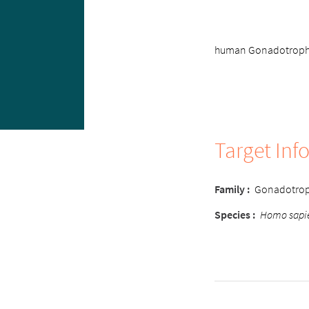
human Gonadotrophin
Target Inf
Family :
Gonadotrop
Species :
Homo sapi