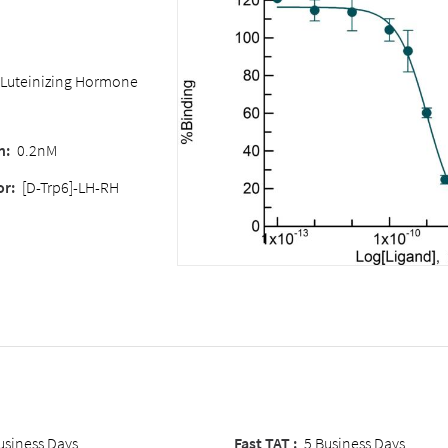
 (Luteinizing Hormone
n:
0.2nM
or:
[D-Trp6]-LH-RH
usiness Days
Fast TAT :
5 Business Days