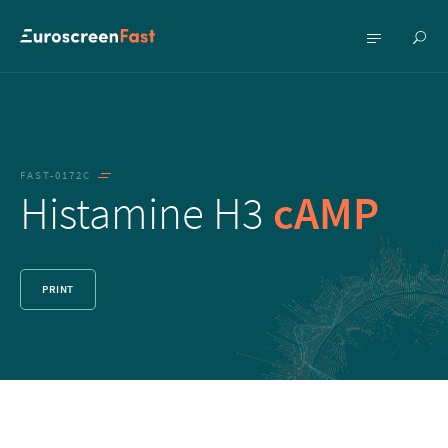
Show
Show
searc
menu
FAST-0172C
Histamine H3
cAMP
PRINT