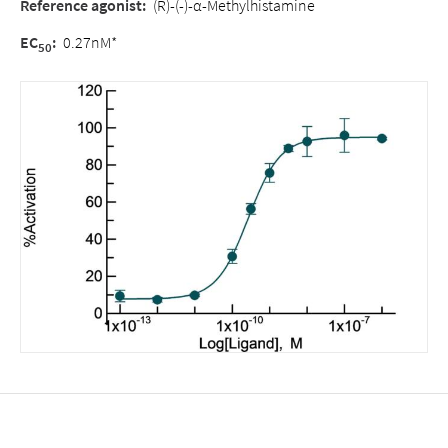
Reference agonist:
(R)-(-)-α-Methylhistamine
EC
:
0.27nM*
50