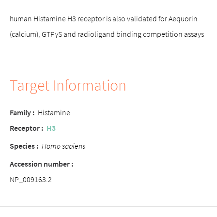
human Histamine H3 receptor is also validated for Aequorin
(calcium), GTPγS and radioligand binding competition assays
Target Information
Family :
Histamine
Receptor :
H3
Species :
Homo sapiens
Accession number :
NP_009163.2