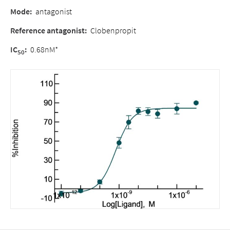
Mode:
antagonist
Reference antagonist:
Clobenpropit
IC
:
0.68nM*
50