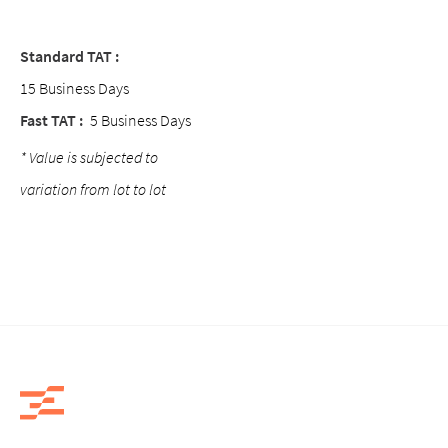
Standard TAT :
15 Business Days
Fast TAT :
5 Business Days
* Value is subjected to
variation from lot to lot