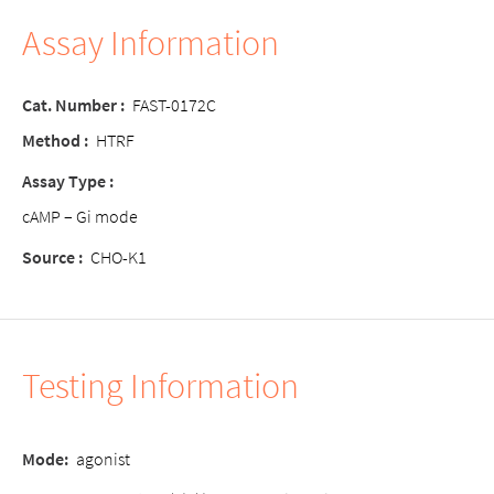
Assay Information
Cat. Number :
FAST-0172C
Method :
HTRF
Assay Type :
cAMP – Gi mode
Source :
CHO-K1
Testing Information
Mode:
agonist