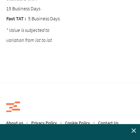
15 Business Days
Fast TAT :
5 Business Days
* Value is subjected to
variation from lot to lot
About us
Privacy Policy
Cookie Policy
Contact Us
Copyright © 2019 Epics Therapeutics S.A.