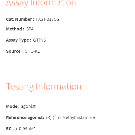
Assay Information
Cat. Number :
FAST-0175G
Method :
SPA
Assay Type :
GTPγS
Source :
CHO-K1
Testing Information
Mode:
agonist
Reference agonist:
(R)-(-)-α-Methylhistamine
EC
:
0.94nM*
50