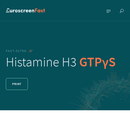
Show
Show
searc
menu
FAST-0175G
Histamine H3
GTPγS
PRINT