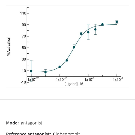
Mode
:
antagonist
Reference antagonist
:
Clobenpropit