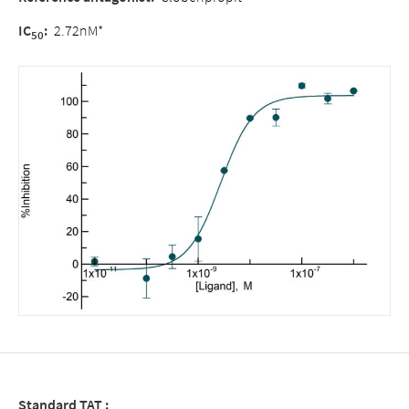
IC
:
2.72nM*
50
Standard TAT :