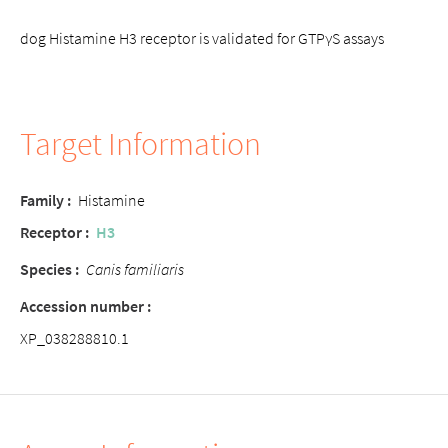
dog Histamine H3 receptor is validated for GTPγS assays
Target Information
Family :
Histamine
Receptor :
H3
Species :
Canis familiaris
Accession number :
XP_038288810.1