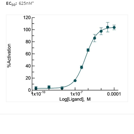
EC
:
625nM*
50