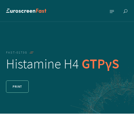
Show
Show
searc
menu
FAST-0173G
Histamine H4
GTPγS
PRINT