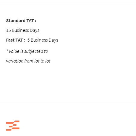
Standard TAT :
15 Business Days
Fast TAT :
5 Business Days
* Value is subjected to
variation from lot to lot