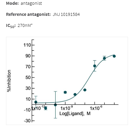
Mode
:
antagonist
Reference antagonist
:
JNJ 10191584
IC
:
270nM*
50