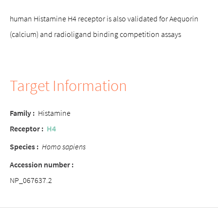
human Histamine H4 receptor is also validated for Aequorin
(calcium) and radioligand binding competition assays
Target Information
Family :
Histamine
Receptor :
H4
Species :
Homo sapiens
Accession number :
NP_067637.2