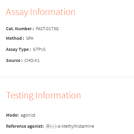
Assay Information
Cat. Number :
FAST-0173G
Method :
SPA
Assay Type :
GTPγS
Source :
CHO-K1
Testing Information
Mode:
agonist
Reference agonist:
(R)-(-)-α-Methylhistamine