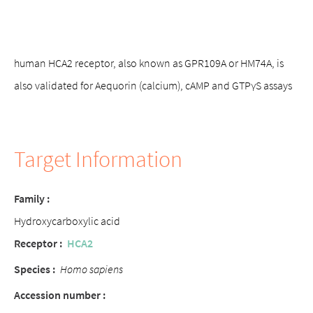
human HCA2 receptor, also known as GPR109A or HM74A, is
also validated for Aequorin (calcium), cAMP and GTPγS assays
Target Information
Family :
Hydroxycarboxylic acid
Receptor :
HCA2
Species :
Homo sapiens
Accession number :