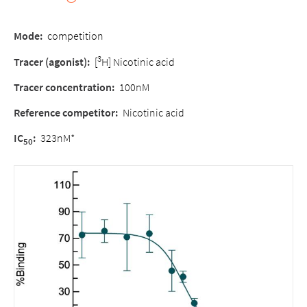
Mode:
competition
3
Tracer (agonist):
[
H] Nicotinic acid
Tracer concentration:
100nM
Reference competitor:
Nicotinic acid
IC
:
323nM*
50