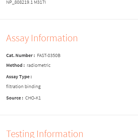
NP_808219.1 M317I
Assay Information
Cat. Number :
FAST-0350B
Method :
radiometric
Assay Type :
filtration binding
Source :
CHO-K1
Testing Information