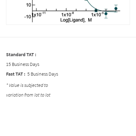
Standard TAT :
15 Business Days
Fast TAT :
5 Business Days
* Value is subjected to
variation from lot to lot