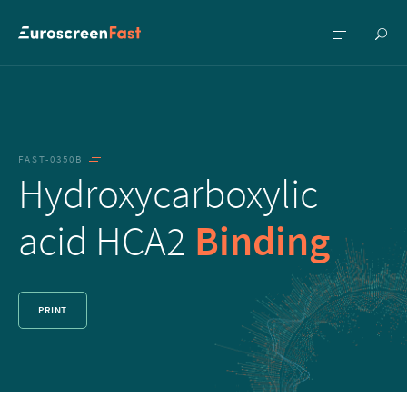
Show
Show
searc
menu
FAST-0350B
Hydroxycarboxylic
acid HCA2
Binding
PRINT