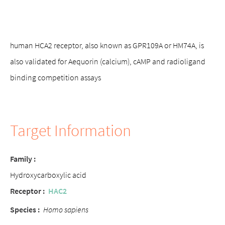
human HCA2 receptor, also known as GPR109A or HM74A, is
also validated for Aequorin (calcium), cAMP and radioligand
binding competition assays
Target Information
Family :
Hydroxycarboxylic acid
Receptor :
HAC2
Species :
Homo sapiens