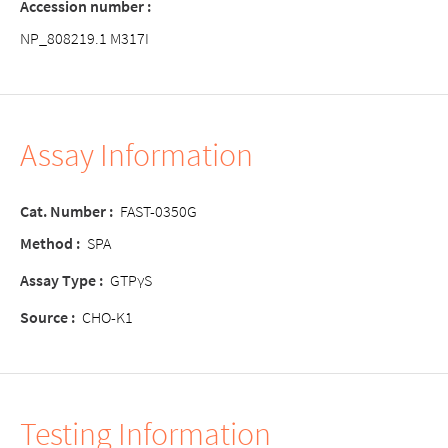
Accession number :
NP_808219.1 M317I
Assay Information
Cat. Number :
FAST-0350G
Method :
SPA
Assay Type :
GTPγS
Source :
CHO-K1
Testing Information