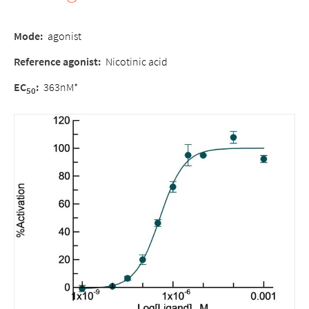
Mode:
agonist
Reference agonist:
Nicotinic acid
EC
:
363nM*
50