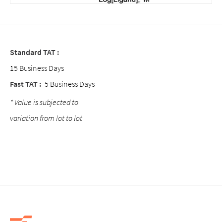
Standard TAT :
15 Business Days
Fast TAT :
5 Business Days
* Value is subjected to
variation from lot to lot