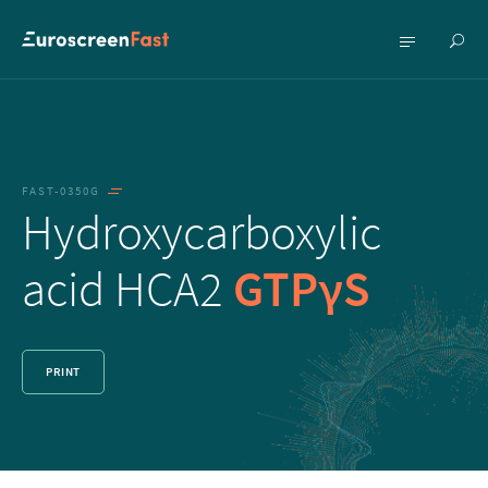
Show
Show
searc
menu
FAST-0350G
Hydroxycarboxylic
acid HCA2
GTPγS
PRINT